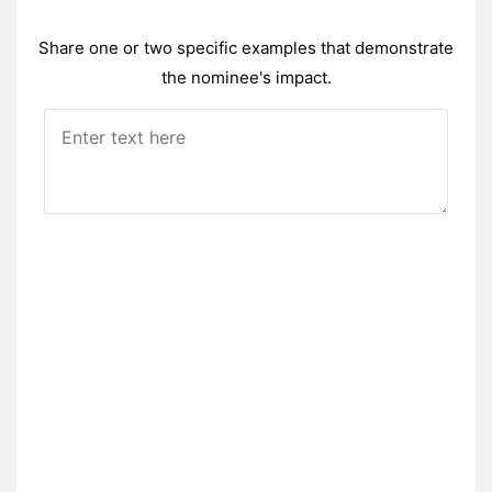
Share one or two specific examples that demonstrate
the nominee's impact.