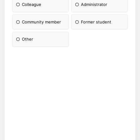
Colleague
Administrator
Community member
Former student
Other
Please Specify: