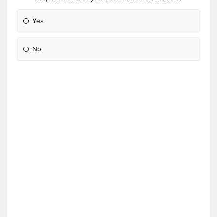
Yes
No