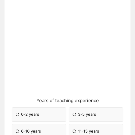
Years of teaching experience
0-2 years
3-5 years
6-10 years
11-15 years