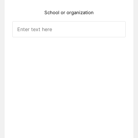
School or organization