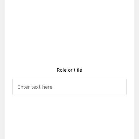
Role or title