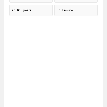
16+ years
Unsure