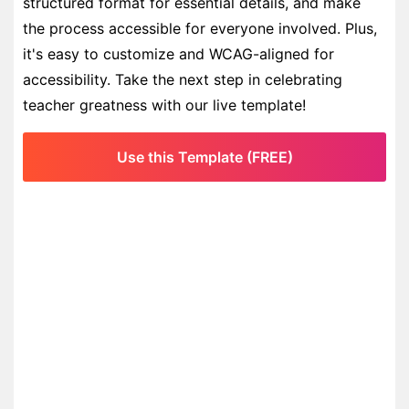
structured format for essential details, and make
the process accessible for everyone involved. Plus,
it's easy to customize and WCAG-aligned for
accessibility. Take the next step in celebrating
teacher greatness with our live template!
Use this Template (FREE)