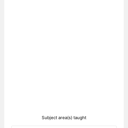
Subject area(s) taught