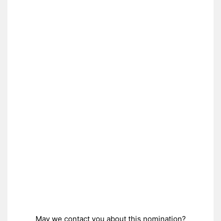
May we contact you about this nomination?