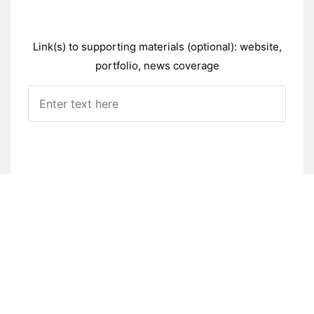
Link(s) to supporting materials (optional): website,
portfolio, news coverage