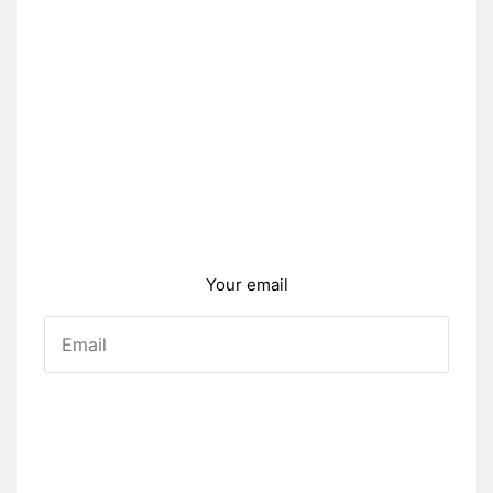
Your email