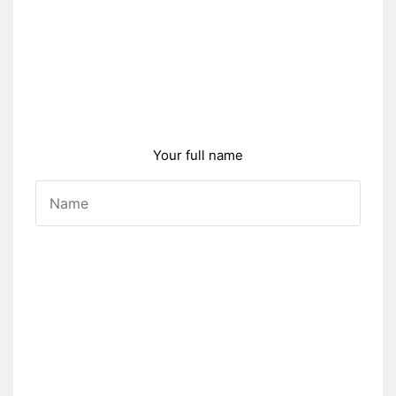
Your full name