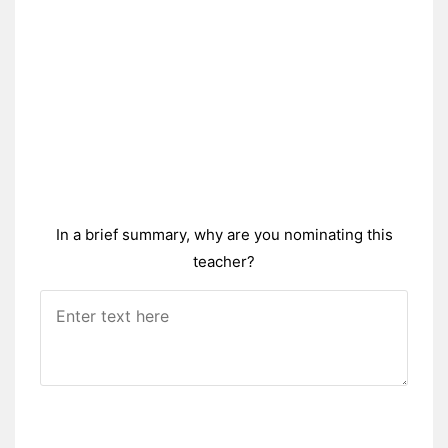
In a brief summary, why are you nominating this
teacher?