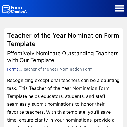
AI Form Creator
Teacher of the Year Nomination Form
Form Templates
Template
Effectively Nominate Outstanding Teachers
Blog
with Our Template
Forms
Teacher of the Year Nomination Form
Contact
Recognizing exceptional teachers can be a daunting
task. This Teacher of the Year Nomination Form
Security & Privacy
Template helps educators, students, and staff
seamlessly submit nominations to honor their
favorite teachers. With this template, you'll save
time, ensure clarity in your nominations, provide a