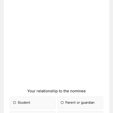
Your relationship to the nominee
Student
Parent or guardian