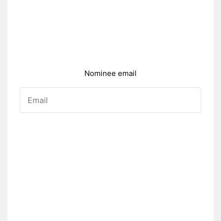
Nominee email