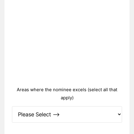
Areas where the nominee excels (select all that
apply)
Please Specify: