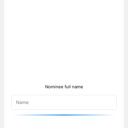
Nominee full name