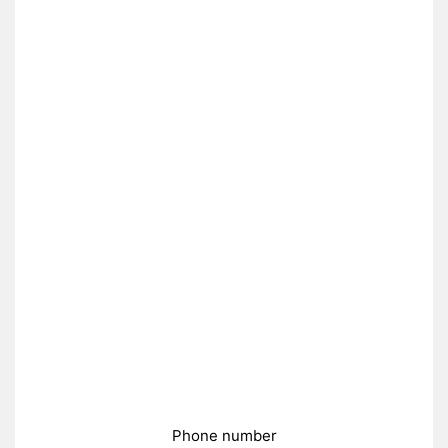
Phone number