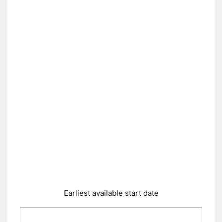
Earliest available start date