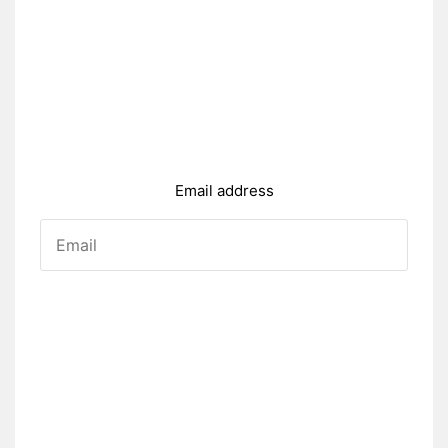
Email address