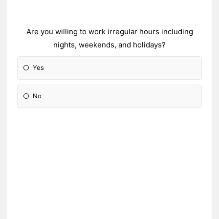
Are you willing to work irregular hours including
nights, weekends, and holidays?
Yes
No