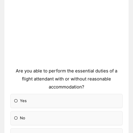
Are you able to perform the essential duties of a
flight attendant with or without reasonable
accommodation?
Yes
No