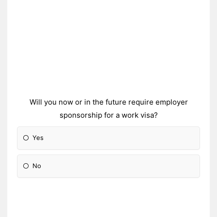
Will you now or in the future require employer
sponsorship for a work visa?
Yes
No