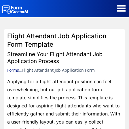
AI Form Creator
Flight Attendant Job Application
Form Templates
Form Template
Streamline Your Flight Attendant Job
Blog
Application Process
Forms
Flight Attendant Job Application Form
Contact
Applying for a flight attendant position can feel
overwhelming, but our job application form
Security & Privacy
template simplifies the process. This template is
designed for aspiring flight attendants who want to
efficiently gather and submit their information. With
a user-friendly layout, you can easily collect