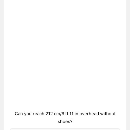
Can you reach 212 cm/6 ft 11 in overhead without
shoes?