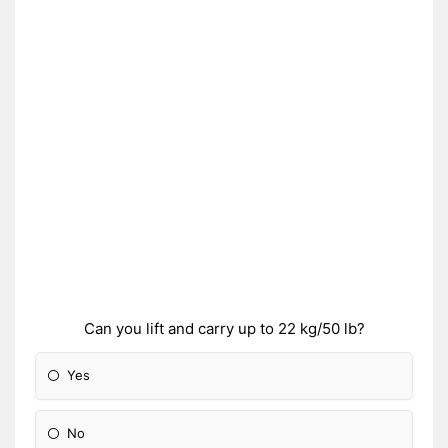
Can you lift and carry up to 22 kg/50 lb?
Yes
No