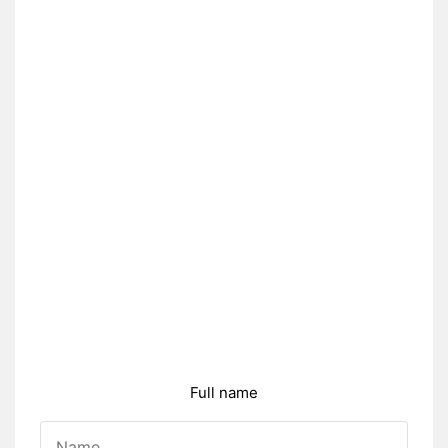
Full name