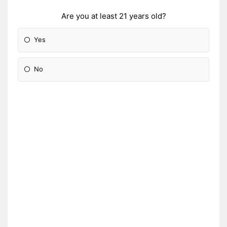
Are you at least 21 years old?
Yes
No