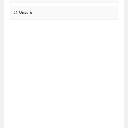
Unsure