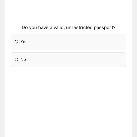
Do you have a valid, unrestricted passport?
Yes
No