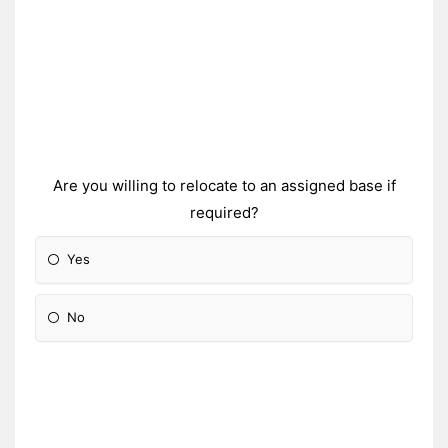
Are you willing to relocate to an assigned base if
required?
Yes
No