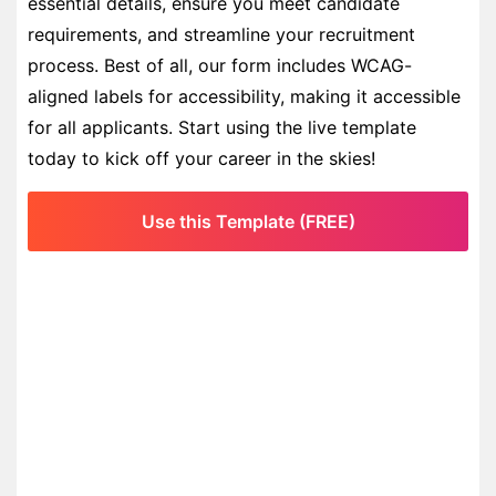
essential details, ensure you meet candidate
requirements, and streamline your recruitment
process. Best of all, our form includes WCAG-
aligned labels for accessibility, making it accessible
for all applicants. Start using the live template
today to kick off your career in the skies!
Use this Template (FREE)