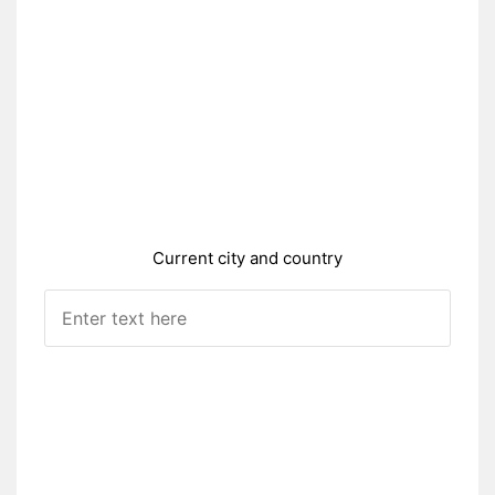
Current city and country