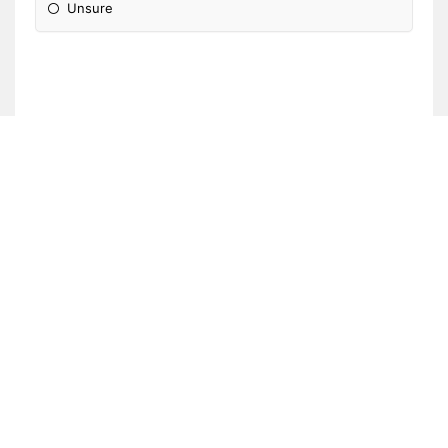
Unsure