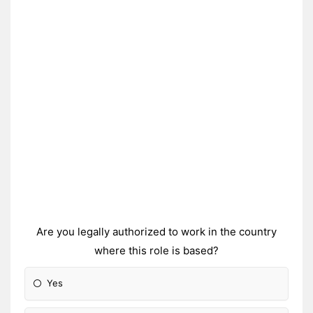
Are you legally authorized to work in the country
where this role is based?
Yes