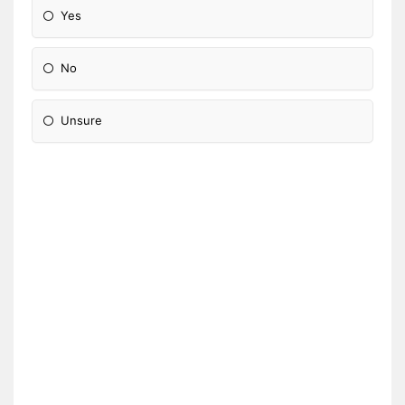
Yes
No
Unsure