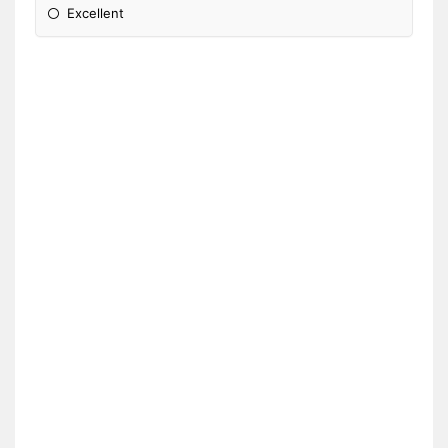
Excellent