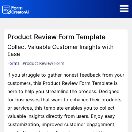
AI Form Creator
Product Review Form Template
Form Templates
Collect Valuable Customer Insights with
Ease
Blog
Forms
Product Review Form
If you struggle to gather honest feedback from your
Contact
customers, this Product Review Form Template is
here to help you streamline the process. Designed
Security & Privacy
for businesses that want to enhance their products
or services, this template enables you to collect
valuable insights directly from users. Enjoy easy
customization, improved customer engagement,