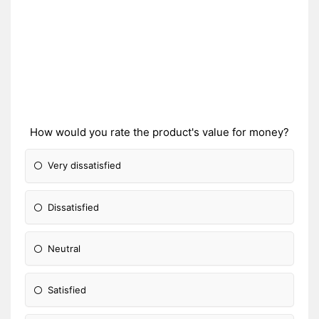
How would you rate the product's value for money?
Very dissatisfied
Dissatisfied
Neutral
Satisfied