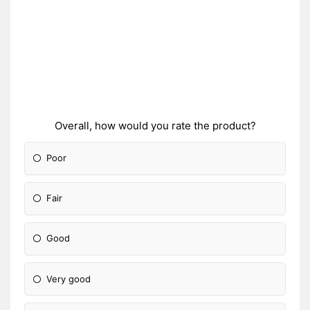
Overall, how would you rate the product?
Poor
Fair
Good
Very good