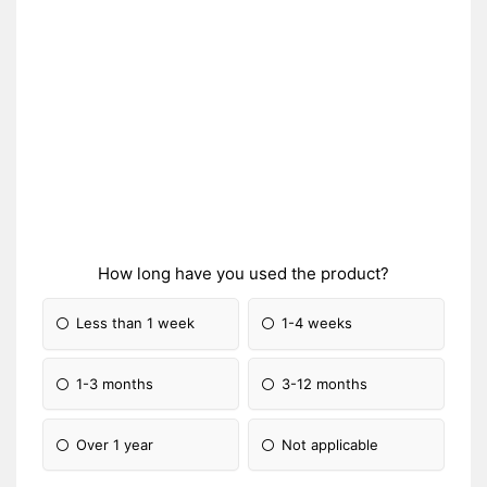
How long have you used the product?
Less than 1 week
1-4 weeks
1-3 months
3-12 months
Over 1 year
Not applicable