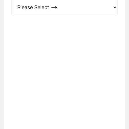
Please Specify: