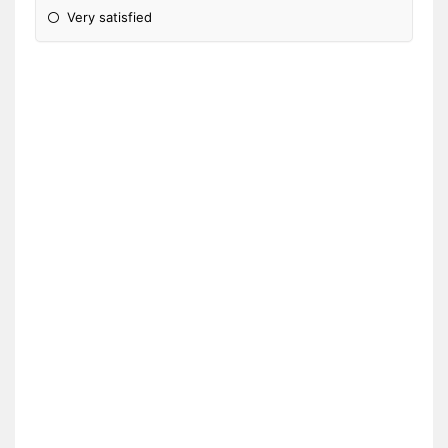
Very satisfied