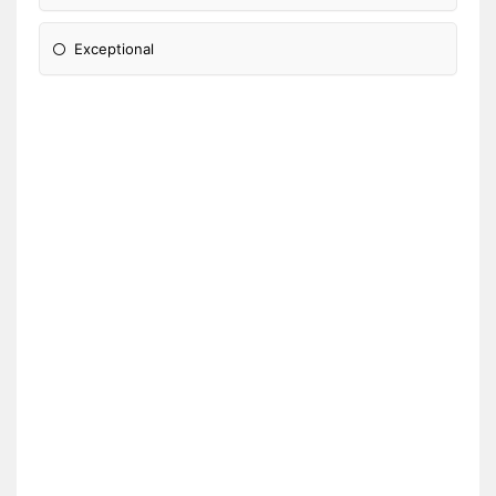
Exceptional