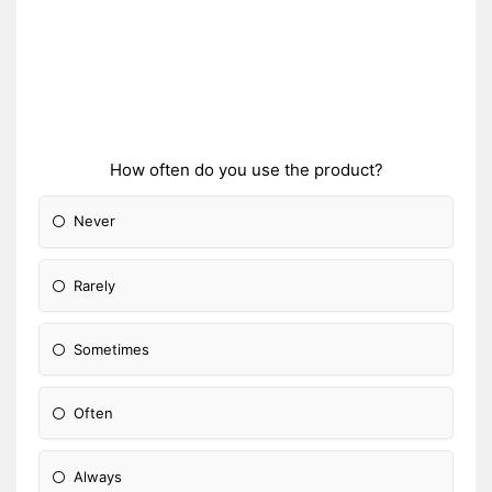
How often do you use the product?
Never
Rarely
Sometimes
Often
Always