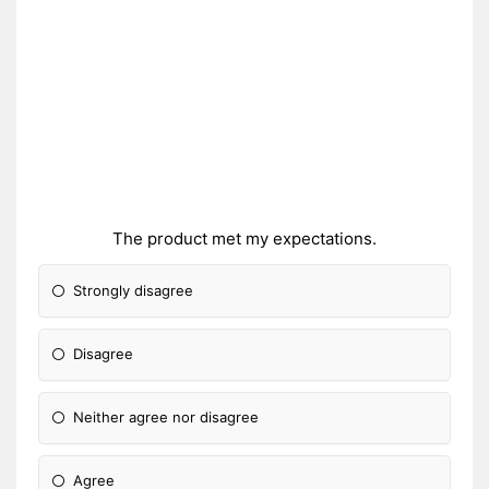
The product met my expectations.
Strongly disagree
Disagree
Neither agree nor disagree
Agree