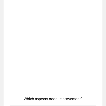
Which aspects need improvement?