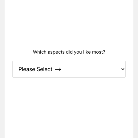
Which aspects did you like most?
Please Specify: