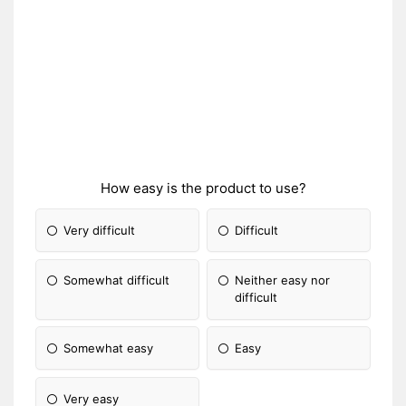
How easy is the product to use?
Very difficult
Difficult
Somewhat difficult
Neither easy nor
difficult
Somewhat easy
Easy
Very easy