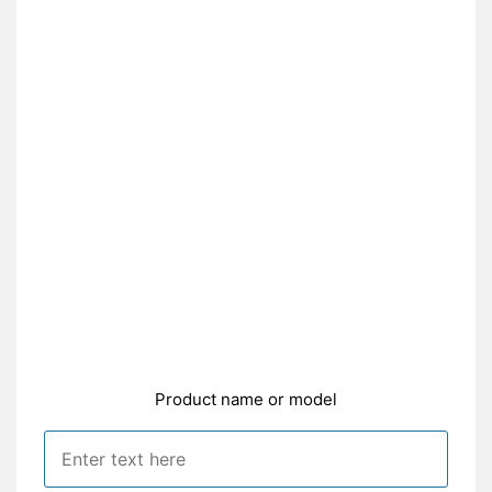
Product name or model