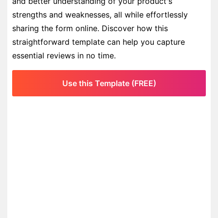
and better understanding of your product's
strengths and weaknesses, all while effortlessly
sharing the form online. Discover how this
straightforward template can help you capture
essential reviews in no time.
Use this Template (FREE)