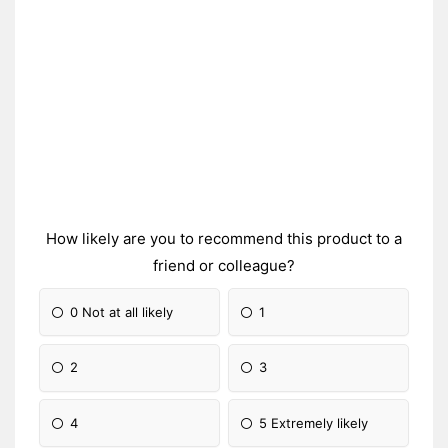
How likely are you to recommend this product to a
friend or colleague?
0 Not at all likely
1
2
3
4
5 Extremely likely