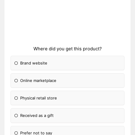
Where did you get this product?
Brand website
Online marketplace
Physical retail store
Received as a gift
Prefer not to say