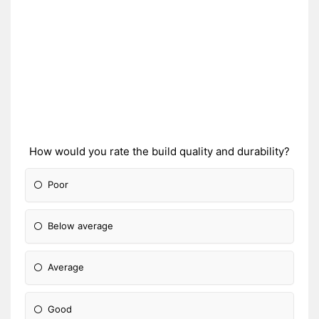
How would you rate the build quality and durability?
Poor
Below average
Average
Good