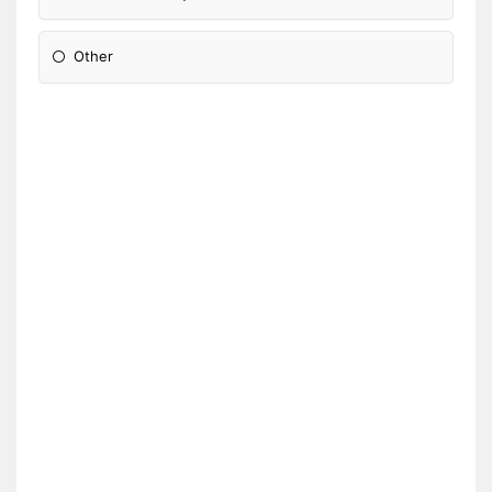
Other
Please Specify: