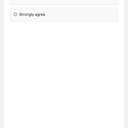
Strongly agree