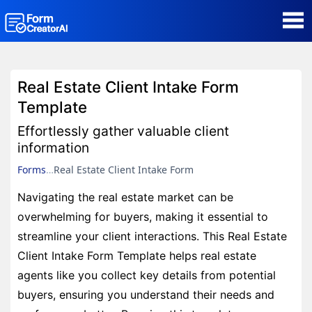
AI Form Creator
Real Estate Client Intake Form
Form Templates
Template
Effortlessly gather valuable client
Blog
information
Forms
Real Estate Client Intake Form
Contact
Navigating the real estate market can be
overwhelming for buyers, making it essential to
Security & Privacy
streamline your client interactions. This Real Estate
Client Intake Form Template helps real estate
agents like you collect key details from potential
buyers, ensuring you understand their needs and