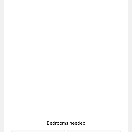
Bedrooms needed