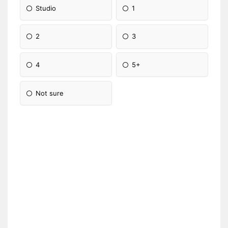
Studio
1
2
3
4
5+
Not sure