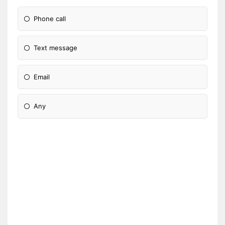
Phone call
Text message
Email
Any