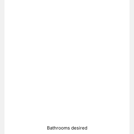
Bathrooms desired