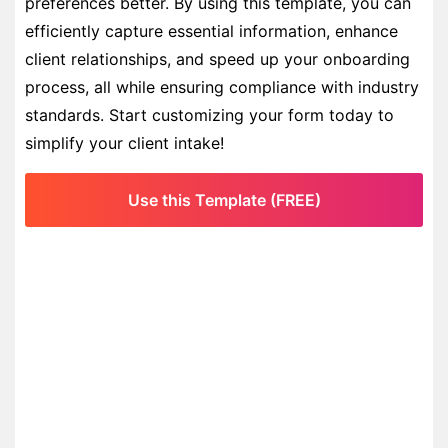
preferences better. By using this template, you can
efficiently capture essential information, enhance
client relationships, and speed up your onboarding
process, all while ensuring compliance with industry
standards. Start customizing your form today to
simplify your client intake!
Use this Template (FREE)