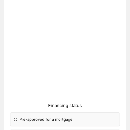
Financing status
Pre-approved for a mortgage