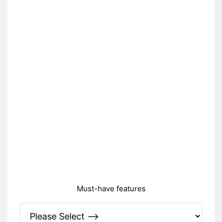
Must-have features