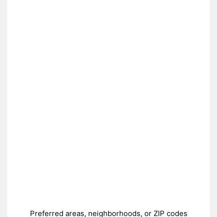
Preferred areas, neighborhoods, or ZIP codes