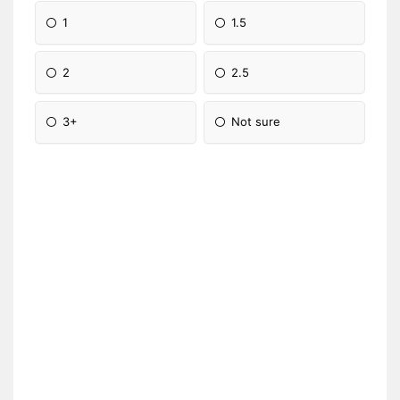
1
1.5
2
2.5
3+
Not sure