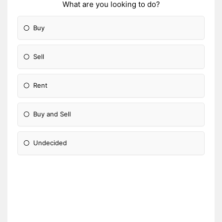
What are you looking to do?
Buy
Sell
Rent
Buy and Sell
Undecided