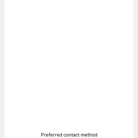
Preferred contact method