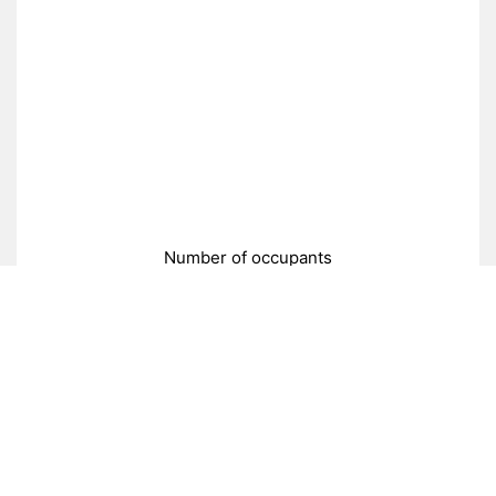
Number of occupants
1
2
3