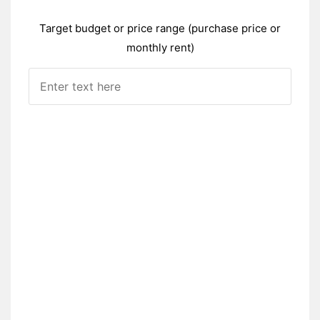
Target budget or price range (purchase price or
monthly rent)