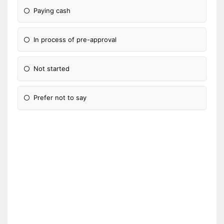
Paying cash
In process of pre-approval
Not started
Prefer not to say