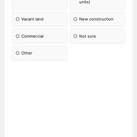
units)
Vacant land
New construction
Commercial
Not sure
Other
Please Specify: