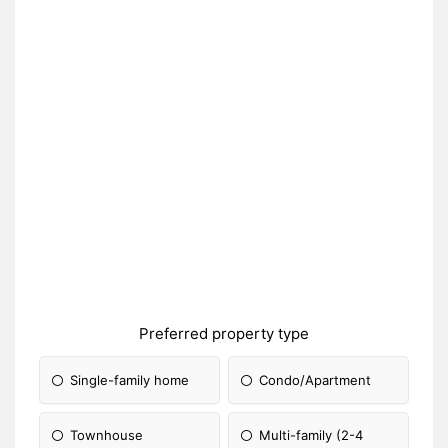
Preferred property type
Single-family home
Condo/Apartment
Townhouse
Multi-family (2-4