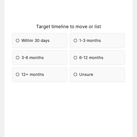
Target timeline to move or list
Within 30 days
1-3 months
3-6 months
6-12 months
12+ months
Unsure