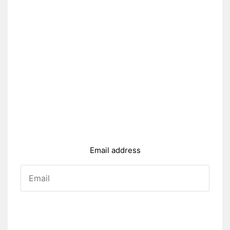
Email address