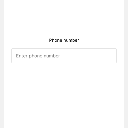
Phone number