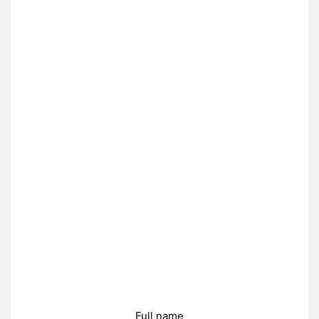
Full name