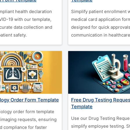
mpliant health declaration
Simplify patient enrollment 
VID-19 with our template,
medical card application for
curate data collection and
designed for quick approvals
tient safety.
communication in healthcare
logy Order Form Template
Free Drug Testing Reque
Template
iology order form template
Use our Drug Testing Reque
t imaging requests, ensuring
simplify employee testing. S
d compliance for faster