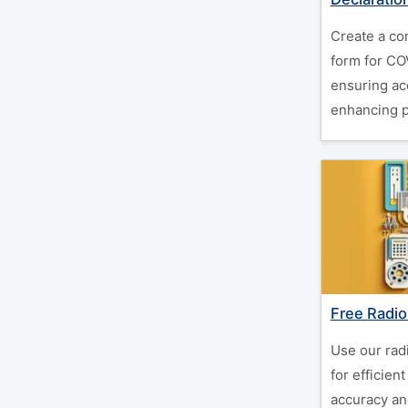
Create a co
form for CO
ensuring ac
enhancing pa
Free Radio
Use our rad
for efficien
accuracy an