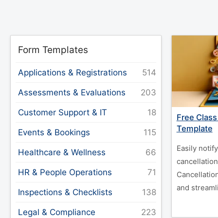
Form Templates
Applications & Registrations
Assessments & Evaluations
Customer Support & IT
Free Class
Template
Events & Bookings
Easily notif
Healthcare & Wellness
cancellation
HR & People Operations
Cancellatio
and streaml
Inspections & Checklists
Legal & Compliance