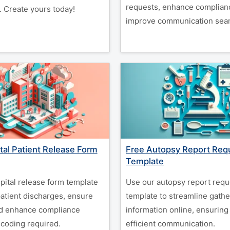
requests, enhance complian
. Create yours today!
improve communication seam
tal Patient Release Form
Free Autopsy Report Req
Template
pital release form template
Use our autopsy report requ
patient discharges, ensure
template to streamline gather
nd enhance compliance
information online, ensuring
 coding required.
efficient communication.