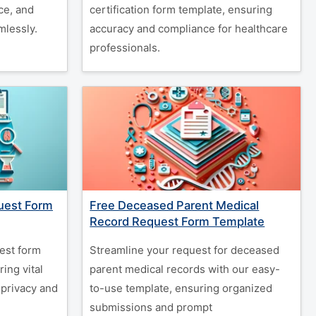
ce, and
certification form template, ensuring
lessly.
accuracy and compliance for healthcare
professionals.
uest Form
Free Deceased Parent Medical
Record Request Form Template
est form
Streamline your request for deceased
ing vital
parent medical records with our easy-
 privacy and
to-use template, ensuring organized
submissions and prompt