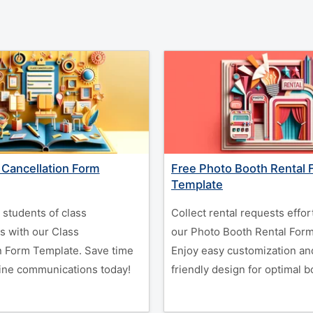
 Cancellation Form
Free Photo Booth Rental 
Template
y students of class
Collect rental requests effor
s with our Class
our Photo Booth Rental For
n Form Template. Save time
Enjoy easy customization an
ine communications today!
friendly design for optimal b