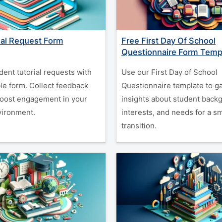
ial Request Form
Free First Day Of School
Questionnaire Form Temp
dent tutorial requests with
Use our First Day of School
le form. Collect feedback
Questionnaire template to g
boost engagement in your
insights about student back
vironment.
interests, and needs for a s
transition.