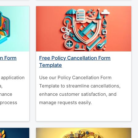
on Form
Free Policy Cancellation Form
Template
 application
Use our Policy Cancellation Form
a,
Template to streamline cancellations,
nhance
enhance customer satisfaction, and
 process
manage requests easily.