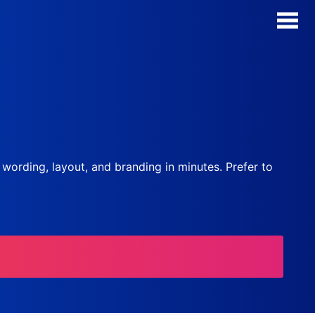
AI Form Creator
Form Templates
Blog
, wording, layout, and branding in minutes. Prefer to
Contact
Security & Privacy