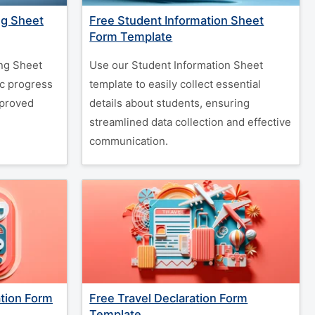
ng Sheet
Free Student Information Sheet
Form Template
ng Sheet
Use our Student Information Sheet
c progress
template to easily collect essential
mproved
details about students, ensuring
streamlined data collection and effective
communication.
ation Form
Free Travel Declaration Form
Template