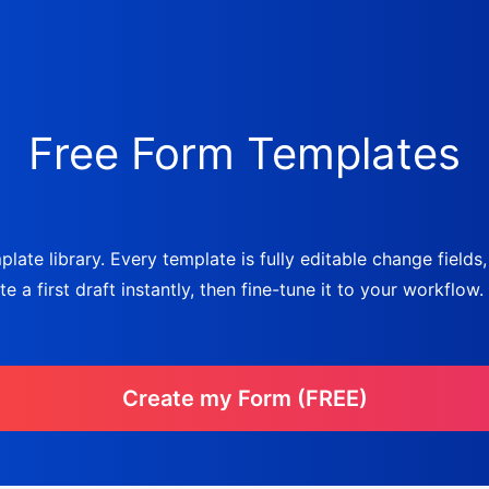
Free Form Templates
late library. Every template is fully editable change fields
a first draft instantly, then fine-tune it to your workflow.
Create my Form (FREE)