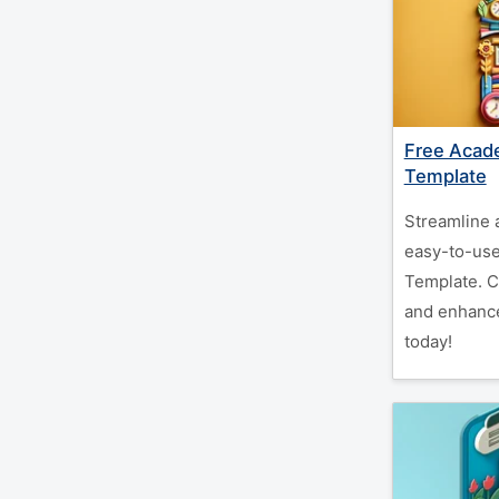
Free Acad
Template
Streamline 
easy-to-us
Template. C
and enhanc
today!