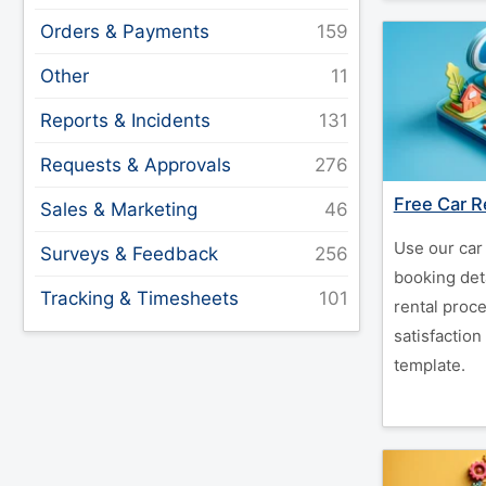
Orders & Payments
Other
Reports & Incidents
Requests & Approvals
Free Car R
Sales & Marketing
Use our car 
Surveys & Feedback
booking deta
Tracking & Timesheets
rental proc
satisfaction
template.