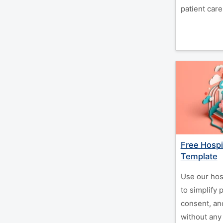
patient care
Free Hospi
Template
Use our hos
to simplify 
consent, a
without any