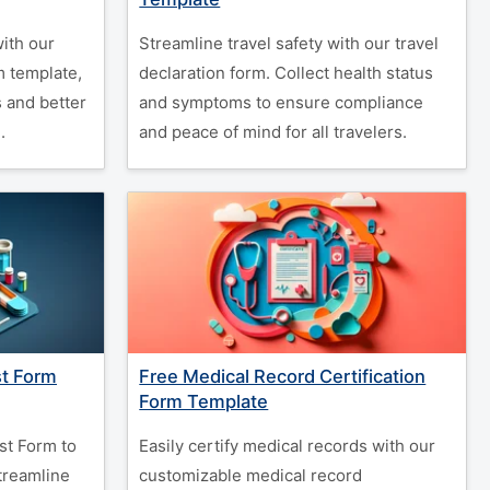
with our
Streamline travel safety with our travel
m template,
declaration form. Collect health status
 and better
and symptoms to ensure compliance
.
and peace of mind for all travelers.
st Form
Free Medical Record Certification
Form Template
st Form to
Easily certify medical records with our
treamline
customizable medical record