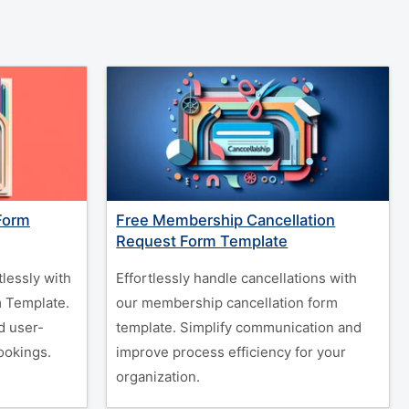
Form
Free Membership Cancellation
Request Form Template
tlessly with
Effortlessly handle cancellations with
m Template.
our membership cancellation form
d user-
template. Simplify communication and
ookings.
improve process efficiency for your
organization.