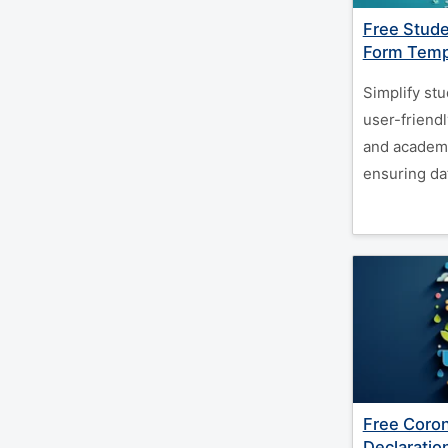
Free Stude
Form Temp
Simplify stu
user-friendl
and academi
ensuring da
Free Coron
Declaratio