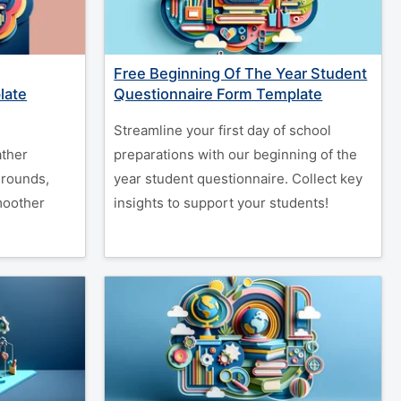
Free Beginning Of The Year Student
late
Questionnaire Form Template
Streamline your first day of school
ather
preparations with our beginning of the
grounds,
year student questionnaire. Collect key
moother
insights to support your students!