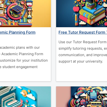
emic Planning Form
Free Tutor Request Form
Use our Tutor Request Form 
academic plans with our
simplify tutoring requests, 
e Academic Planning Form
communication, and improve
ustomize for your institution
support at your university.
e student engagement