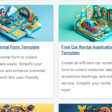
ental Form Template
Free Car Rental Applicati
Template
rental form to collect
Create an efficient car rental
ils easily. Simplify your
form to collect customer dat
ess and enhance customer
streamline bookings, and e
 with this user-friendly
service. Simplify your rental
now!