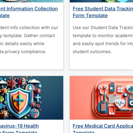
nt Information Collection
Free Student Data Tracki
late
Form Template
dent info collection with our
Use our Student Data Tracki
y template. Gather contact
template to monitor academi
c details easily while
and easily spot trends for i
ta privacy compliance.
student outcomes.
avirus-19 Health
Free Medical Card Applic
n Form Template
Template