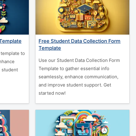
 Template
Free Student Data Collection Form
Template
template to
Use our Student Data Collection Form
enhance
Template to gather essential info
 student
seamlessly, enhance communication,
and improve student support. Get
started now!