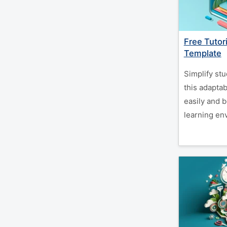
Free Tutor
Template
Simplify stu
this adaptab
easily and 
learning en