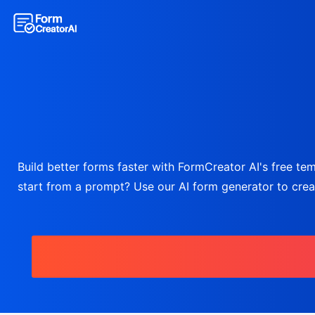
Build better forms faster with FormCreator AI's free temp
start from a prompt? Use our AI form generator to create 