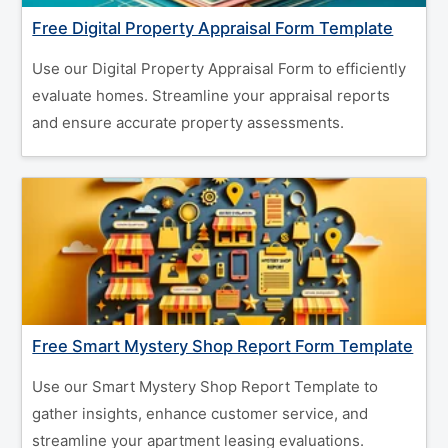
Free Digital Property Appraisal Form Template
Use our Digital Property Appraisal Form to efficiently
evaluate homes. Streamline your appraisal reports
and ensure accurate property assessments.
Free Smart Mystery Shop Report Form Template
Use our Smart Mystery Shop Report Template to
gather insights, enhance customer service, and
streamline your apartment leasing evaluations.