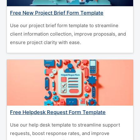
Free New Project Brief Form Template
Use our project brief form template to streamline
client information collection, improve proposals, and
ensure project clarity with ease.
Free Helpdesk Request Form Template
Use our help desk template to streamline support
requests, boost response rates, and improve