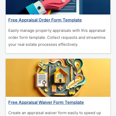
Free Appraisal Order Form Template
Easily manage property appraisals with this appraisal
order form template. Collect requests and streamline
your real estate processes effectively.
Free Appraisal Waiver Form Template
Create an appraisal waiver form easily to speed up