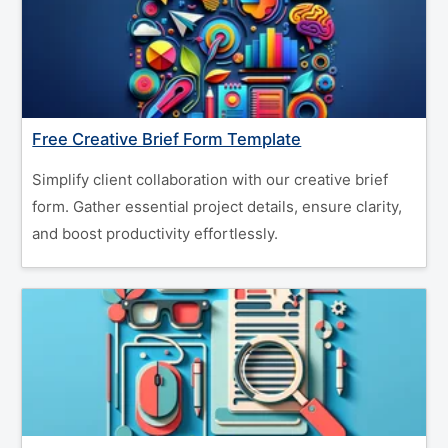
Free Creative Brief Form Template
Simplify client collaboration with our creative brief
form. Gather essential project details, ensure clarity,
and boost productivity effortlessly.