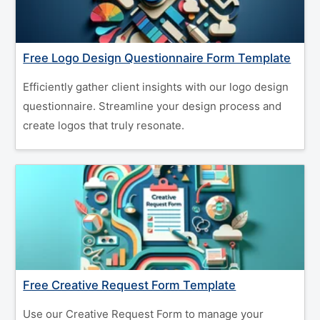
Free Logo Design Questionnaire Form Template
Efficiently gather client insights with our logo design
questionnaire. Streamline your design process and
create logos that truly resonate.
Free Creative Request Form Template
Use our Creative Request Form to manage your