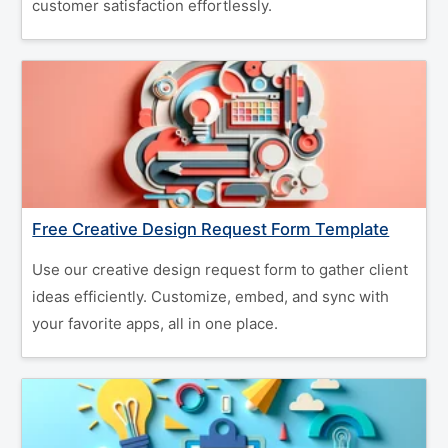
customer satisfaction effortlessly.
Free Creative Design Request Form Template
Use our creative design request form to gather client
ideas efficiently. Customize, embed, and sync with
your favorite apps, all in one place.