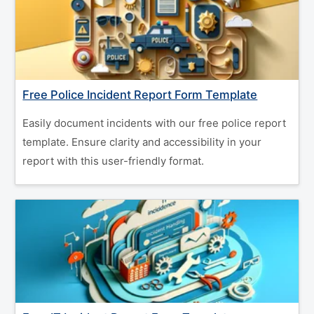
Free Police Incident Report Form Template
Easily document incidents with our free police report
template. Ensure clarity and accessibility in your
report with this user-friendly format.