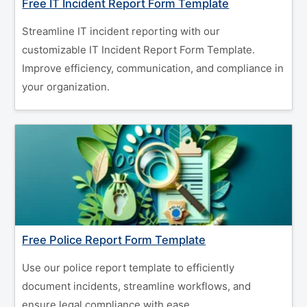
Free IT Incident Report Form Template
Streamline IT incident reporting with our
customizable IT Incident Report Form Template.
Improve efficiency, communication, and compliance in
your organization.
Free Police Report Form Template
Use our police report template to efficiently
document incidents, streamline workflows, and
ensure legal compliance with ease.