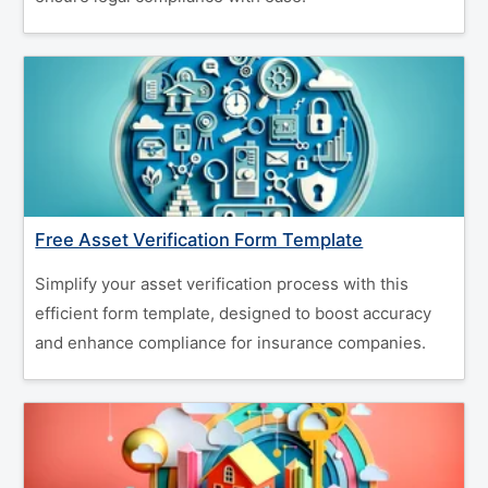
Free Asset Verification Form Template
Simplify your asset verification process with this
efficient form template, designed to boost accuracy
and enhance compliance for insurance companies.