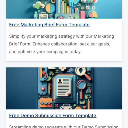
Free Marketing Brief Form Template
Simplify your marketing strategy with our Marketing
Brief Form. Enhance collaboration, set clear goals,
and optimize your campaigns today.
Free Demo Submission Form Template
Streamline demo requests with our Demo Submission