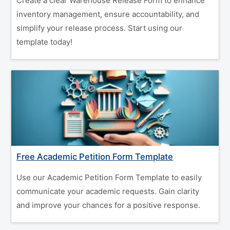
Create a clear Warehouse Release Form to enhance
inventory management, ensure accountability, and
simplify your release process. Start using our
template today!
Free Academic Petition Form Template
Use our Academic Petition Form Template to easily
communicate your academic requests. Gain clarity
and improve your chances for a positive response.