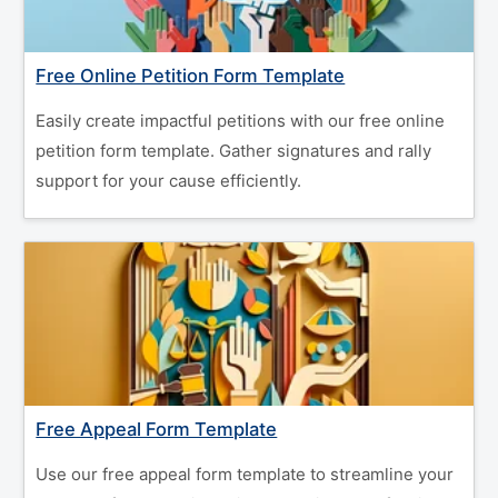
Free Online Petition Form Template
Easily create impactful petitions with our free online
petition form template. Gather signatures and rally
support for your cause efficiently.
Free Appeal Form Template
Use our free appeal form template to streamline your