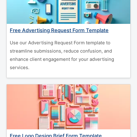
Free Advertising Request Form Template
Use our Advertising Request Form template to
streamline submissions, reduce confusion, and
enhance client engagement for your advertising
services.
Free Logo Design Brief Form Template