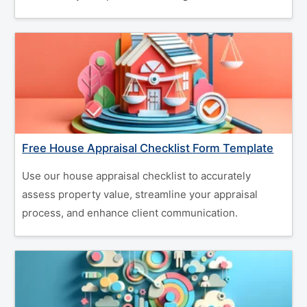
Free House Appraisal Checklist Form Template
Use our house appraisal checklist to accurately
assess property value, streamline your appraisal
process, and enhance client communication.