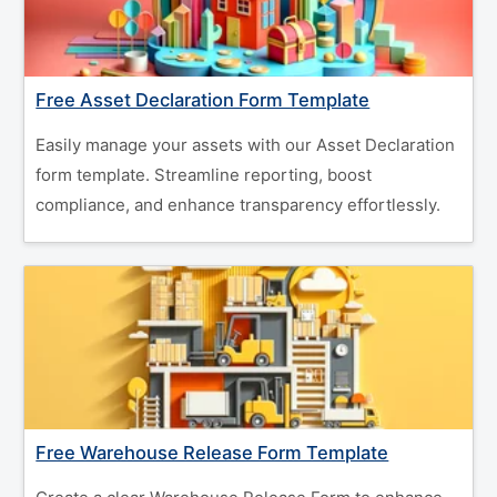
Free Asset Declaration Form Template
Easily manage your assets with our Asset Declaration
form template. Streamline reporting, boost
compliance, and enhance transparency effortlessly.
Free Warehouse Release Form Template