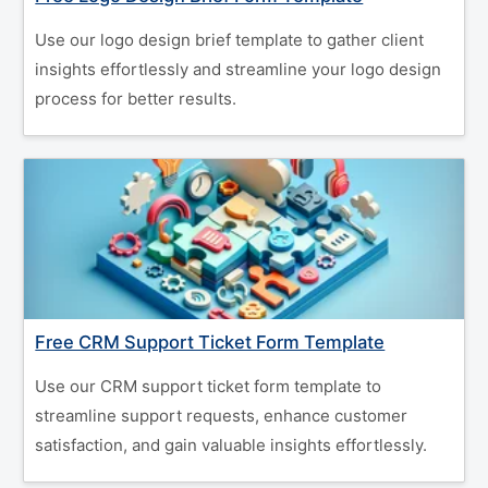
Use our logo design brief template to gather client
insights effortlessly and streamline your logo design
process for better results.
Free CRM Support Ticket Form Template
Use our CRM support ticket form template to
streamline support requests, enhance customer
satisfaction, and gain valuable insights effortlessly.