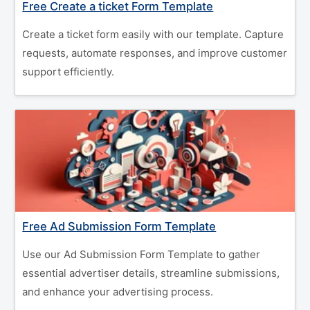
Free Create a ticket Form Template
Create a ticket form easily with our template. Capture
requests, automate responses, and improve customer
support efficiently.
Free Ad Submission Form Template
Use our Ad Submission Form Template to gather
essential advertiser details, streamline submissions,
and enhance your advertising process.