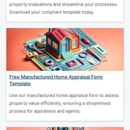
property evaluations and streamline your processes.
Download your compliant template today.
Free Manufactured Home Appraisal Form
Template
Use our manufactured home appraisal form to assess
property value efficiently, ensuring a streamlined
process for appraisers and agents.