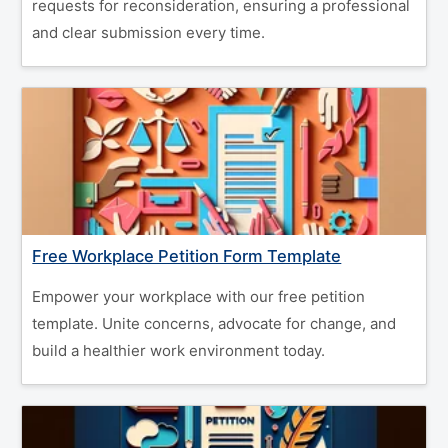
requests for reconsideration, ensuring a professional
and clear submission every time.
Free Workplace Petition Form Template
Empower your workplace with our free petition
template. Unite concerns, advocate for change, and
build a healthier work environment today.