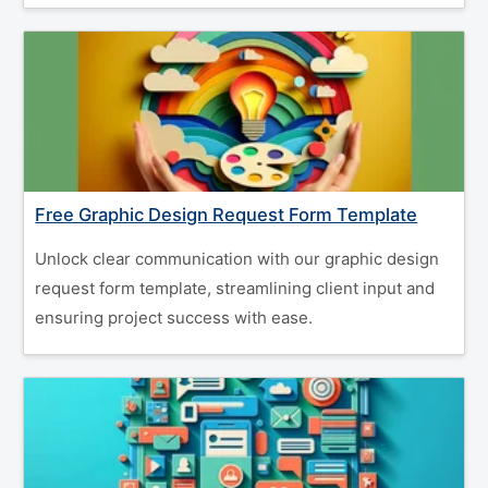
Free Graphic Design Request Form Template
Unlock clear communication with our graphic design
request form template, streamlining client input and
ensuring project success with ease.