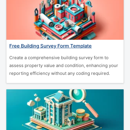
Free Building Survey Form Template
Create a comprehensive building survey form to
assess property value and condition, enhancing your
reporting efficiency without any coding required.