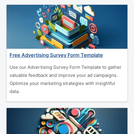
Free Advertising Survey Form Template
Use our Advertising Survey Form Template to gather
valuable feedback and improve your ad campaigns.
Optimize your marketing strategies with insightful
data.