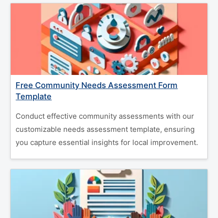
Free Community Needs Assessment Form
Template
Conduct effective community assessments with our
customizable needs assessment template, ensuring
you capture essential insights for local improvement.