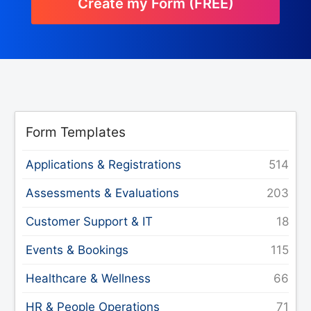
Create my Form (FREE)
Form Templates
Applications & Registrations
Assessments & Evaluations
Customer Support & IT
Events & Bookings
Healthcare & Wellness
HR & People Operations