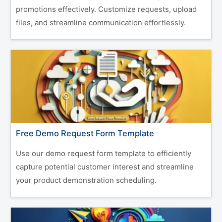
promotions effectively. Customize requests, upload
files, and streamline communication effortlessly.
Free Demo Request Form Template
Use our demo request form template to efficiently
capture potential customer interest and streamline
your product demonstration scheduling.