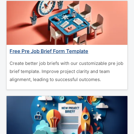
Free Pre Job Brief Form Template
Create better job briefs with our customizable pre job
brief template. Improve project clarity and team
alignment, leading to successful outcomes.