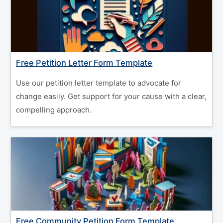
Free Petition Letter Form Template
Use our petition letter template to advocate for
change easily. Get support for your cause with a clear,
compelling approach.
Free Community Petition Form Template