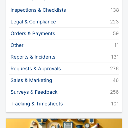
Inspections & Checklists
Legal & Compliance
Orders & Payments
Other
Reports & Incidents
Requests & Approvals
Sales & Marketing
Surveys & Feedback
Tracking & Timesheets