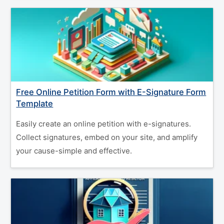
Free Online Petition Form with E-Signature Form
Template
Easily create an online petition with e-signatures.
Collect signatures, embed on your site, and amplify
your cause-simple and effective.