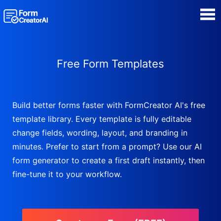
AI Form Creator
Free Form Templates
Form Templates
Blog
Build better forms faster with FormCreator AI's free
template library. Every template is fully editable
Contact
change fields, wording, layout, and branding in
minutes. Prefer to start from a prompt? Use our AI
Security & Privacy
form generator to create a first draft instantly, then
fine-tune it to your workflow.