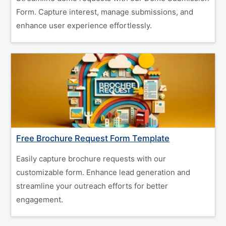
Form. Capture interest, manage submissions, and
enhance user experience effortlessly.
Free Brochure Request Form Template
Easily capture brochure requests with our
customizable form. Enhance lead generation and
streamline your outreach efforts for better
engagement.