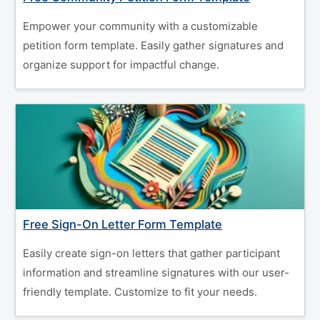
Empower your community with a customizable
petition form template. Easily gather signatures and
organize support for impactful change.
Free Sign-On Letter Form Template
Easily create sign-on letters that gather participant
information and streamline signatures with our user-
friendly template. Customize to fit your needs.