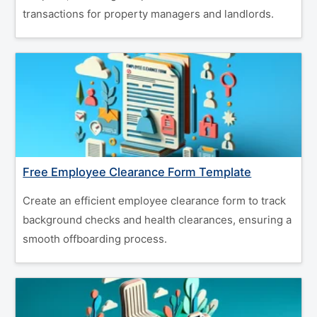
transactions for property managers and landlords.
Free Employee Clearance Form Template
Create an efficient employee clearance form to track
background checks and health clearances, ensuring a
smooth offboarding process.