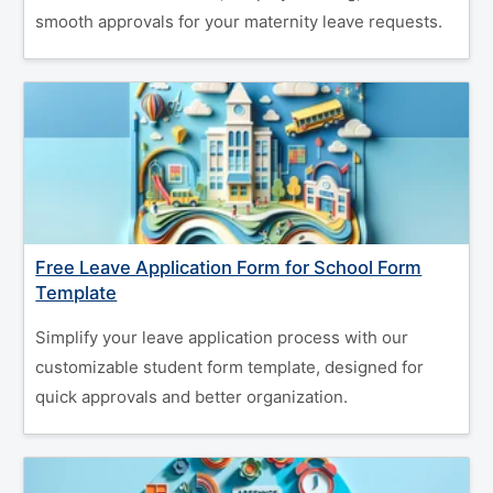
smooth approvals for your maternity leave requests.
Free Leave Application Form for School Form
Template
Simplify your leave application process with our
customizable student form template, designed for
quick approvals and better organization.