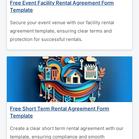
Free Event Facility Rental Agreement Form
Template
Secure your event venue with our facility rental
agreement template, ensuring clear terms and
protection for successful rentals.
Free Short Term Rental Agreement Form
Template
Create a clear short term rental agreement with our
template, ensuring compliance and smooth