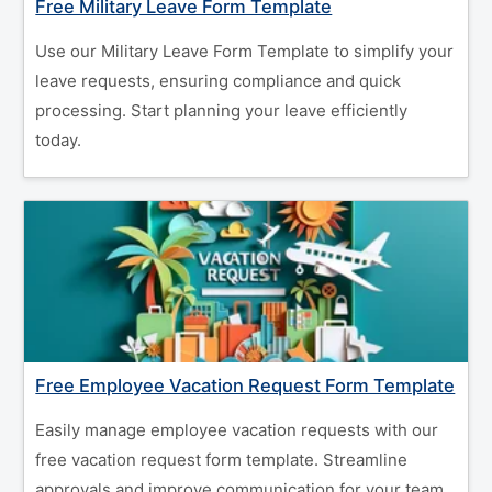
Free Military Leave Form Template
Use our Military Leave Form Template to simplify your
leave requests, ensuring compliance and quick
processing. Start planning your leave efficiently
today.
Free Employee Vacation Request Form Template
Easily manage employee vacation requests with our
free vacation request form template. Streamline
approvals and improve communication for your team.