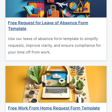
Free Request for Leave of Absence Form
Template
Use our leave of absence form template to simplify
requests, improve clarity, and ensure compliance for
your time off from work.
Free Work From Home Request Form Template