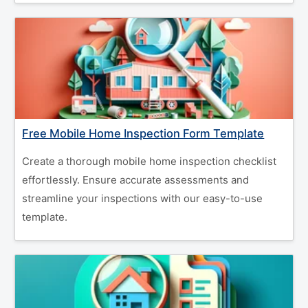
Free Mobile Home Inspection Form Template
Create a thorough mobile home inspection checklist
effortlessly. Ensure accurate assessments and
streamline your inspections with our easy-to-use
template.