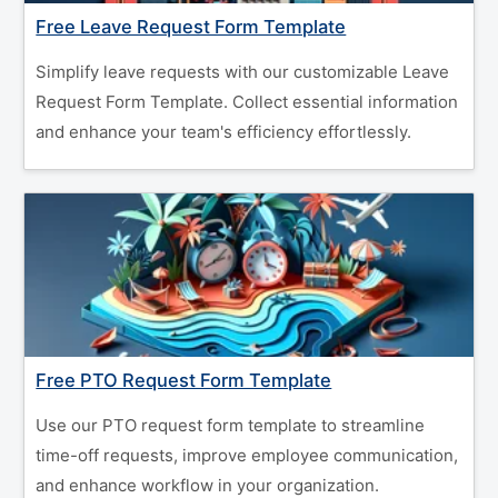
Free Leave Request Form Template
Simplify leave requests with our customizable Leave
Request Form Template. Collect essential information
and enhance your team's efficiency effortlessly.
Free PTO Request Form Template
Use our PTO request form template to streamline
time-off requests, improve employee communication,
and enhance workflow in your organization.