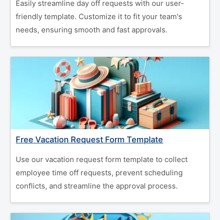
Easily streamline day off requests with our user-
friendly template. Customize it to fit your team's
needs, ensuring smooth and fast approvals.
Free Vacation Request Form Template
Use our vacation request form template to collect
employee time off requests, prevent scheduling
conflicts, and streamline the approval process.