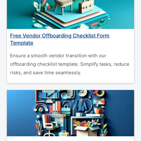
Free Vendor Offboarding Checklist Form
Template
Ensure a smooth vendor transition with our
offboarding checklist template. Simplify tasks, reduce
risks, and save time seamlessly.