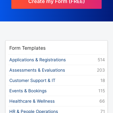
Create my Form (FREE)
Form Templates
Applications & Registrations
Assessments & Evaluations
Customer Support & IT
Events & Bookings
Healthcare & Wellness
HR & People Operations