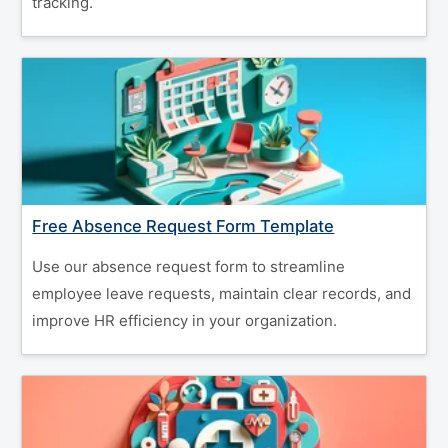
tracking.
Free Absence Request Form Template
Use our absence request form to streamline
employee leave requests, maintain clear records, and
improve HR efficiency in your organization.