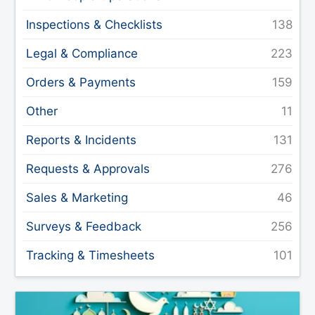
Inspections & Checklists
Legal & Compliance
Orders & Payments
Other
Reports & Incidents
Requests & Approvals
Sales & Marketing
Surveys & Feedback
Tracking & Timesheets