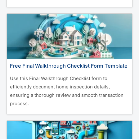
Free Final Walkthrough Checklist Form Template
Use this Final Walkthrough Checklist form to
efficiently document home inspection details,
ensuring a thorough review and smooth transaction
process.