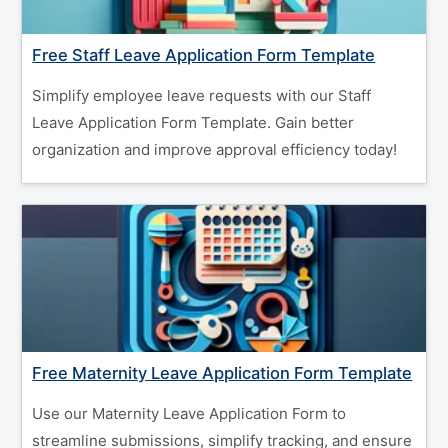
Free Staff Leave Application Form Template
Simplify employee leave requests with our Staff
Leave Application Form Template. Gain better
organization and improve approval efficiency today!
Free Maternity Leave Application Form Template
Use our Maternity Leave Application Form to
streamline submissions, simplify tracking, and ensure