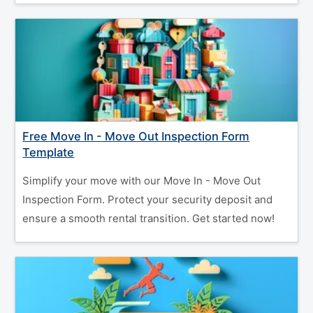
Free Move In - Move Out Inspection Form
Template
Simplify your move with our Move In - Move Out
Inspection Form. Protect your security deposit and
ensure a smooth rental transition. Get started now!