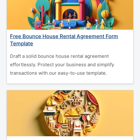
Free Bounce House Rental Agreement Form
Template
Draft a solid bounce house rental agreement
effortlessly. Protect your business and simplify
transactions with our easy-to-use template.