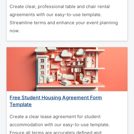
Create clear, professional table and chair rental
agreements with our easy-to-use template.
Streamline terms and enhance your event planning
now.
Free Student Housing Agreement Form
Template
Create a clear lease agreement for student
accommodation with our easy-to-use template.
Ensure all terms are accurately defined and