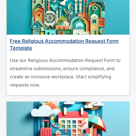
Free Religious Accommodation Request Form
Template
Use our Religious Accommodation Request Form to
streamline submissions, ensure compliance, and
create an inclusive workplace. Start simplifying
requests now.