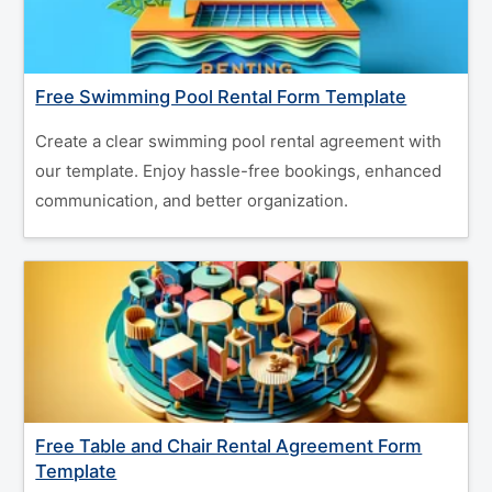
Free Swimming Pool Rental Form Template
Create a clear swimming pool rental agreement with
our template. Enjoy hassle-free bookings, enhanced
communication, and better organization.
Free Table and Chair Rental Agreement Form
Template