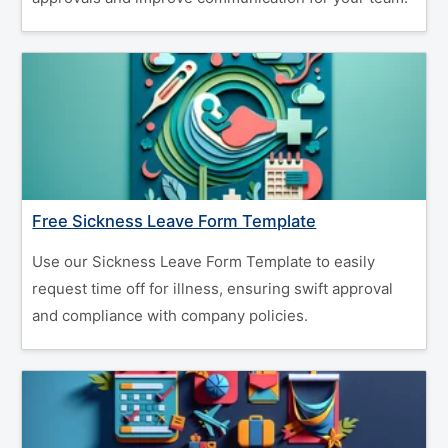
Free Sickness Leave Form Template
Use our Sickness Leave Form Template to easily
request time off for illness, ensuring swift approval
and compliance with company policies.