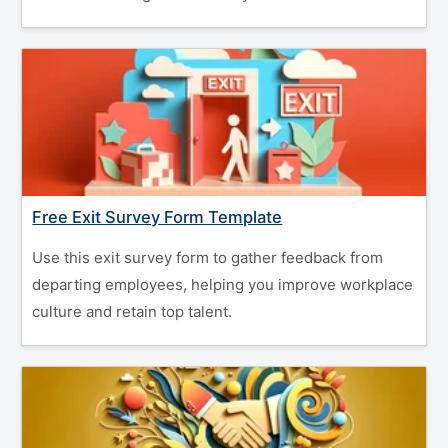
Free Exit Survey Form Template
Use this exit survey form to gather feedback from
departing employees, helping you improve workplace
culture and retain top talent.