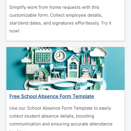
Simplify work from home requests with this
customizable form. Collect employee details,
start/end dates, and signatures effortlessly. Try it
now!
Free School Absence Form Template
Use our School Absence Form Template to easily
collect student absence details, boosting
communication and ensuring accurate attendance