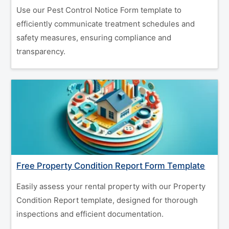
Use our Pest Control Notice Form template to
efficiently communicate treatment schedules and
safety measures, ensuring compliance and
transparency.
Free Property Condition Report Form Template
Easily assess your rental property with our Property
Condition Report template, designed for thorough
inspections and efficient documentation.