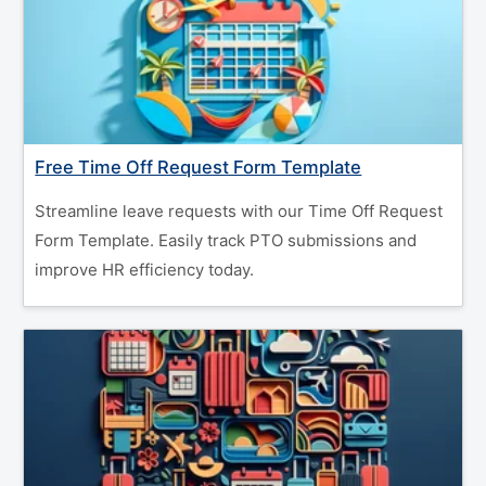
Free Time Off Request Form Template
Streamline leave requests with our Time Off Request
Form Template. Easily track PTO submissions and
improve HR efficiency today.