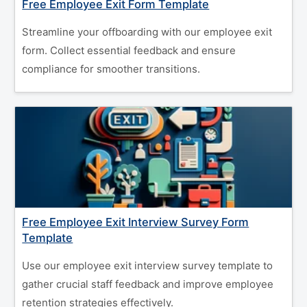
Free Employee Exit Form Template
Streamline your offboarding with our employee exit
form. Collect essential feedback and ensure
compliance for smoother transitions.
Free Employee Exit Interview Survey Form
Template
Use our employee exit interview survey template to
gather crucial staff feedback and improve employee
retention strategies effectively.