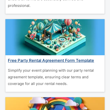
professional.
Free Party Rental Agreement Form Template
Simplify your event planning with our party rental
agreement template, ensuring clear terms and
coverage for all your rental needs.