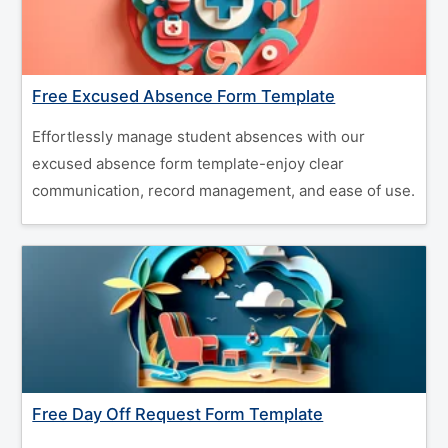
Free Excused Absence Form Template
Effortlessly manage student absences with our
excused absence form template-enjoy clear
communication, record management, and ease of use.
Free Day Off Request Form Template