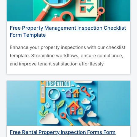
Free Property Management Inspection Checklist
Form Template
Enhance your property inspections with our checklist
template. Streamline workflows, ensure compliance,
and improve tenant satisfaction effortlessly.
Free Rental Property Inspection Forms Form