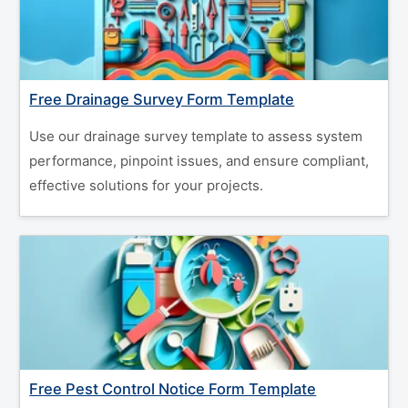
Free Drainage Survey Form Template
Use our drainage survey template to assess system
performance, pinpoint issues, and ensure compliant,
effective solutions for your projects.
Free Pest Control Notice Form Template