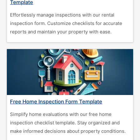
Template
Effortlessly manage inspections with our rental
inspection form. Customize checklists for accurate
reports and maintain your property with ease.
Free Home Inspection Form Template
Simplify home evaluations with our free home
inspection checklist template. Stay organized and
make informed decisions about property conditions.