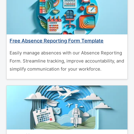
Free Absence Reporting Form Template
Easily manage absences with our Absence Reporting
Form. Streamline tracking, improve accountability, and
simplify communication for your workforce.