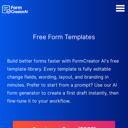
AI Form Creator
Free Form Templates
Form Templates
Blog
Build better forms faster with FormCreator AI's free
template library. Every template is fully editable
Contact
change fields, wording, layout, and branding in
minutes. Prefer to start from a prompt? Use our AI
Security & Privacy
form generator to create a first draft instantly, then
fine-tune it to your workflow.