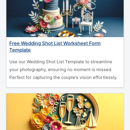
Free Wedding Shot List Worksheet Form
Template
Use our Wedding Shot List Template to streamline
your photography, ensuring no moment is missed.
Perfect for capturing the couple's vision effortlessly.