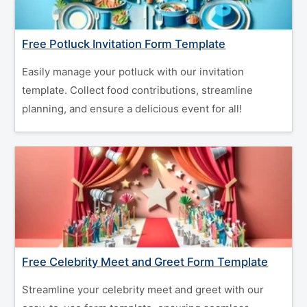
Free Potluck Invitation Form Template
Easily manage your potluck with our invitation
template. Collect food contributions, streamline
planning, and ensure a delicious event for all!
Free Celebrity Meet and Greet Form Template
Streamline your celebrity meet and greet with our