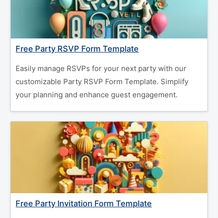
Free Party RSVP Form Template
Easily manage RSVPs for your next party with our
customizable Party RSVP Form Template. Simplify
your planning and enhance guest engagement.
Free Party Invitation Form Template