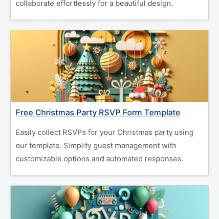
collaborate effortlessly for a beautiful design.
Free Christmas Party RSVP Form Template
Easily collect RSVPs for your Christmas party using
our template. Simplify guest management with
customizable options and automated responses.