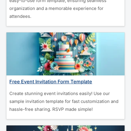
easy-to-use form template, ensuring seamless
organization and a memorable experience for
attendees.
Free Event Invitation Form Template
Create stunning event invitations easily! Use our
sample invitation template for fast customization and
hassle-free sharing. RSVP made simple!