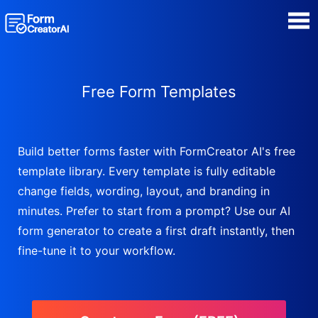
AI Form Creator
Free Form Templates
Form Templates
Blog
Build better forms faster with FormCreator AI's free
template library. Every template is fully editable
Contact
change fields, wording, layout, and branding in
minutes. Prefer to start from a prompt? Use our AI
Security & Privacy
form generator to create a first draft instantly, then
fine-tune it to your workflow.