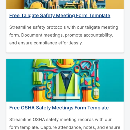
Free Tailgate Safety Meeting Form Template
Streamline safety protocols with our tailgate meeting
form. Document meetings, promote accountability,
and ensure compliance effortlessly.
Free OSHA Safety Meetings Form Template
Streamline OSHA safety meeting records with our
form template. Capture attendance, notes, and ensure