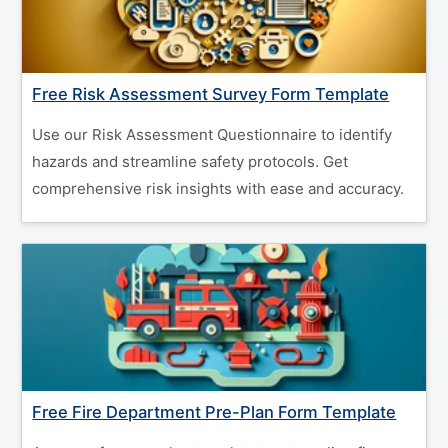
Free Risk Assessment Survey Form Template
Use our Risk Assessment Questionnaire to identify
hazards and streamline safety protocols. Get
comprehensive risk insights with ease and accuracy.
Free Fire Department Pre-Plan Form Template