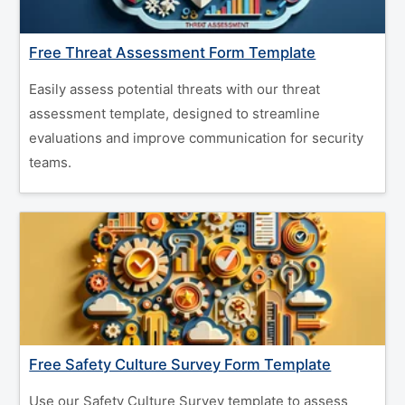
Free Threat Assessment Form Template
Easily assess potential threats with our threat
assessment template, designed to streamline
evaluations and improve communication for security
teams.
Free Safety Culture Survey Form Template
Use our Safety Culture Survey template to assess