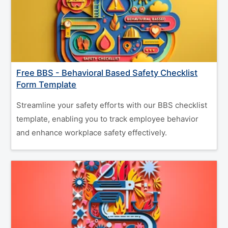
Free BBS - Behavioral Based Safety Checklist
Form Template
Streamline your safety efforts with our BBS checklist
template, enabling you to track employee behavior
and enhance workplace safety effectively.