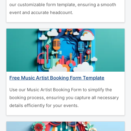
our customizable form template, ensuring a smooth
event and accurate headcount.
Free Music Artist Booking Form Template
Use our Music Artist Booking Form to simplify the
booking process, ensuring you capture all necessary
details efficiently for your events.