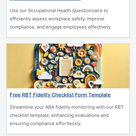
Use our Occupational Health Questionnaire to
efficiently assess workplace safety, improve
compliance, and engage employees effectively.
Free RBT Fidelity Checklist Form Template
Streamline your ABA fidelity monitoring with our RBT
checklist template, enhancing evaluations and
ensuring compliance effortlessly.