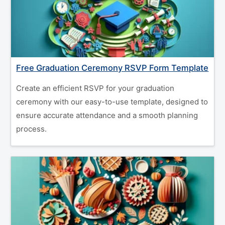
Free Graduation Ceremony RSVP Form Template
Create an efficient RSVP for your graduation
ceremony with our easy-to-use template, designed to
ensure accurate attendance and a smooth planning
process.