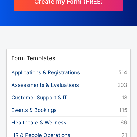
Create my Form (FREE)
Form Templates
Applications & Registrations
Assessments & Evaluations
Customer Support & IT
Events & Bookings
Healthcare & Wellness
HR & People Operations