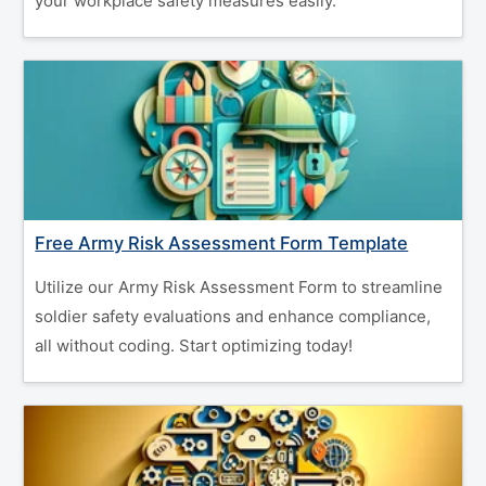
your workplace safety measures easily.
Free Army Risk Assessment Form Template
Utilize our Army Risk Assessment Form to streamline
soldier safety evaluations and enhance compliance,
all without coding. Start optimizing today!