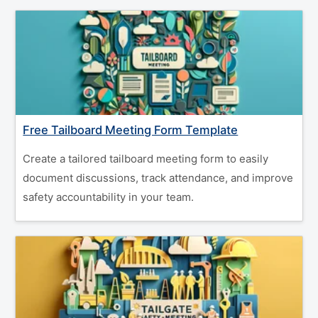
Free Tailboard Meeting Form Template
Create a tailored tailboard meeting form to easily
document discussions, track attendance, and improve
safety accountability in your team.