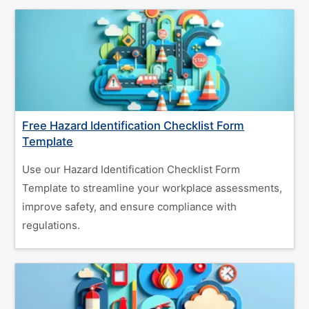
Free Hazard Identification Checklist Form
Template
Use our Hazard Identification Checklist Form
Template to streamline your workplace assessments,
improve safety, and ensure compliance with
regulations.