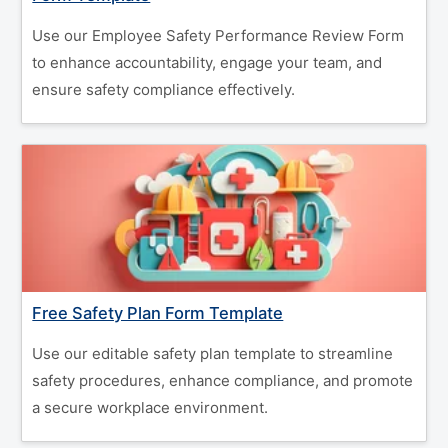
Use our Employee Safety Performance Review Form
to enhance accountability, engage your team, and
ensure safety compliance effectively.
Free Safety Plan Form Template
Use our editable safety plan template to streamline
safety procedures, enhance compliance, and promote
a secure workplace environment.