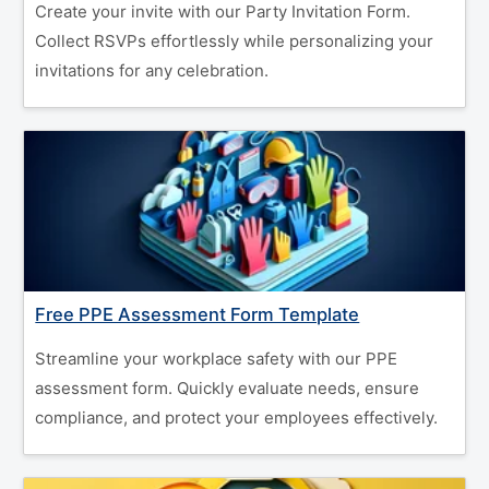
Create your invite with our Party Invitation Form.
Collect RSVPs effortlessly while personalizing your
invitations for any celebration.
Free PPE Assessment Form Template
Streamline your workplace safety with our PPE
assessment form. Quickly evaluate needs, ensure
compliance, and protect your employees effectively.