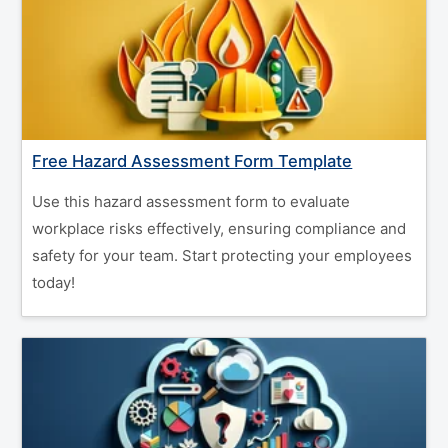
Free Hazard Assessment Form Template
Use this hazard assessment form to evaluate
workplace risks effectively, ensuring compliance and
safety for your team. Start protecting your employees
today!