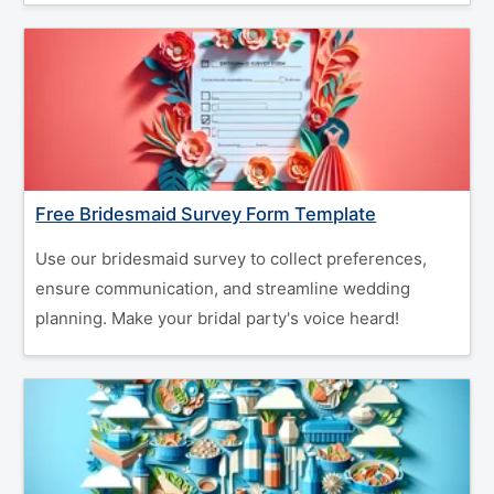
Free Bridesmaid Survey Form Template
Use our bridesmaid survey to collect preferences,
ensure communication, and streamline wedding
planning. Make your bridal party's voice heard!