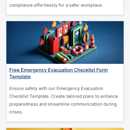
compliance effortlessly for a safer workplace.
Free Emergency Evacuation Checklist Form
Template
Ensure safety with our Emergency Evacuation
Checklist Template. Create tailored plans to enhance
preparedness and streamline communication during
crises.