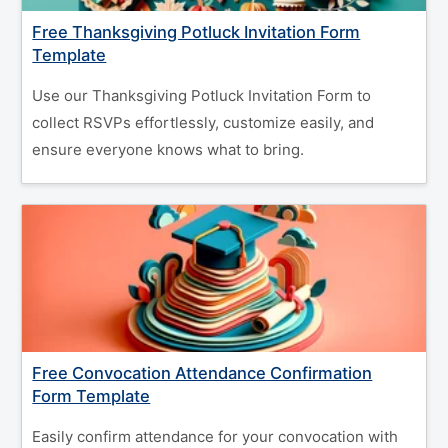
Free Thanksgiving Potluck Invitation Form
Template
Use our Thanksgiving Potluck Invitation Form to
collect RSVPs effortlessly, customize easily, and
ensure everyone knows what to bring.
Free Convocation Attendance Confirmation
Form Template
Easily confirm attendance for your convocation with