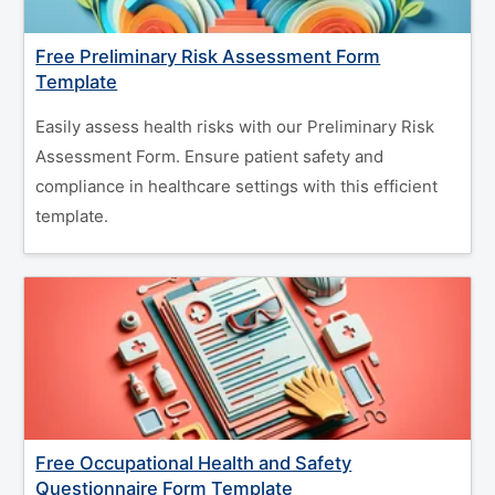
Free Preliminary Risk Assessment Form
Template
Easily assess health risks with our Preliminary Risk
Assessment Form. Ensure patient safety and
compliance in healthcare settings with this efficient
template.
Free Occupational Health and Safety
Questionnaire Form Template