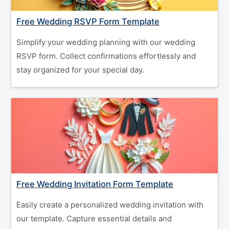
Free Wedding RSVP Form Template
Simplify your wedding planning with our wedding
RSVP form. Collect confirmations effortlessly and
stay organized for your special day.
Free Wedding Invitation Form Template
Easily create a personalized wedding invitation with
our template. Capture essential details and