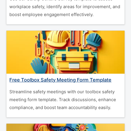
workplace safety, identify areas for improvement, and
boost employee engagement effectively.
Free Toolbox Safety Meeting Form Template
Streamline safety meetings with our toolbox safety
meeting form template. Track discussions, enhance
compliance, and boost team accountability easily.