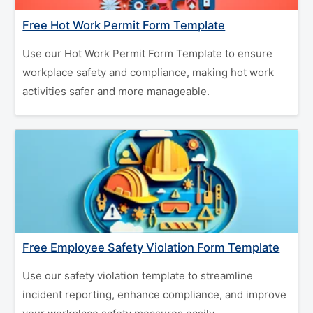
Free Hot Work Permit Form Template
Use our Hot Work Permit Form Template to ensure
workplace safety and compliance, making hot work
activities safer and more manageable.
Free Employee Safety Violation Form Template
Use our safety violation template to streamline
incident reporting, enhance compliance, and improve