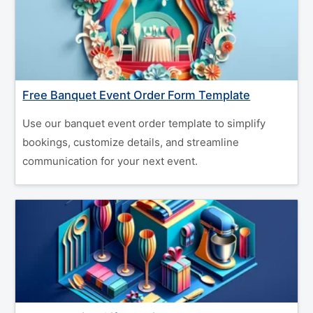
Free Banquet Event Order Form Template
Use our banquet event order template to simplify
bookings, customize details, and streamline
communication for your next event.