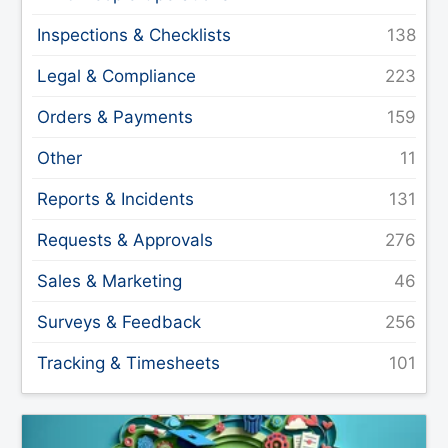
Inspections & Checklists
Legal & Compliance
Orders & Payments
Other
Reports & Incidents
Requests & Approvals
Sales & Marketing
Surveys & Feedback
Tracking & Timesheets