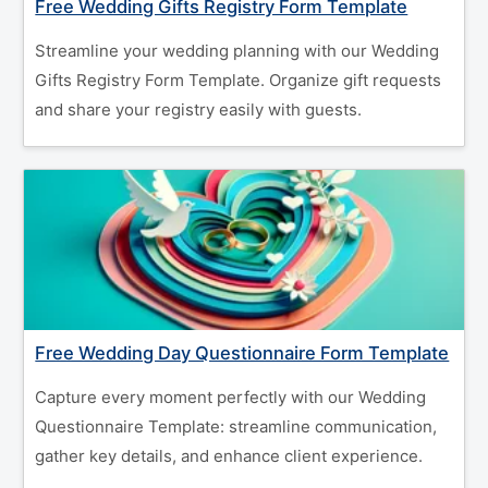
Free Wedding Gifts Registry Form Template
Streamline your wedding planning with our Wedding
Gifts Registry Form Template. Organize gift requests
and share your registry easily with guests.
Free Wedding Day Questionnaire Form Template
Capture every moment perfectly with our Wedding
Questionnaire Template: streamline communication,
gather key details, and enhance client experience.