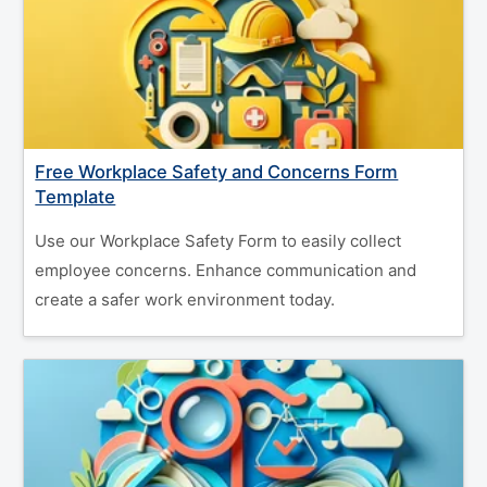
Free Workplace Safety and Concerns Form
Template
Use our Workplace Safety Form to easily collect
employee concerns. Enhance communication and
create a safer work environment today.