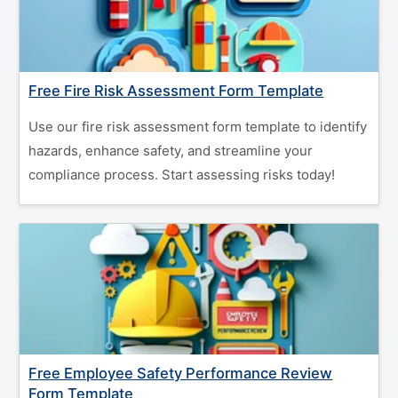
Free Fire Risk Assessment Form Template
Use our fire risk assessment form template to identify
hazards, enhance safety, and streamline your
compliance process. Start assessing risks today!
Free Employee Safety Performance Review
Form Template