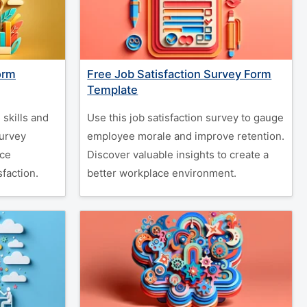
orm
Free Job Satisfaction Survey Form
Template
skills and
Use this job satisfaction survey to gauge
survey
employee morale and improve retention.
nce
Discover valuable insights to create a
faction.
better workplace environment.