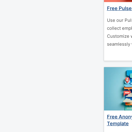
Free Puls
Use our Pul
collect emp
Customize w
seamlessly w
Free Anon
Template