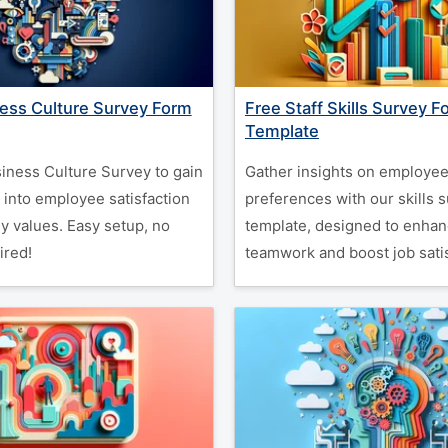
ess Culture Survey Form
Free Staff Skills Survey F
Template
iness Culture Survey to gain
Gather insights on employee 
 into employee satisfaction
preferences with our skills 
 values. Easy setup, no
template, designed to enha
ired!
teamwork and boost job satis