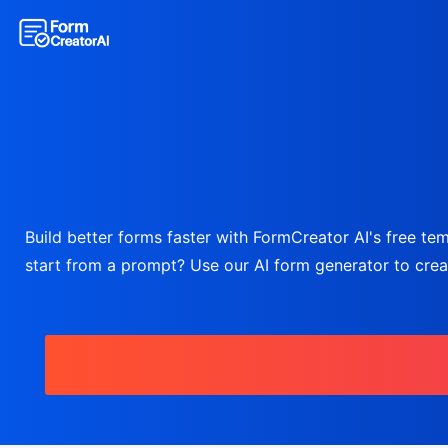
Build better forms faster with FormCreator AI's free temp
start from a prompt? Use our AI form generator to create 