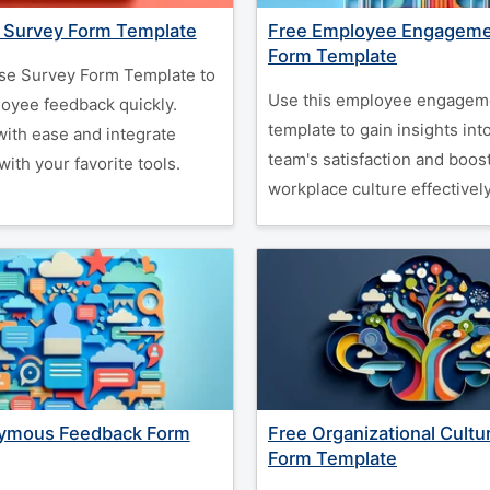
e Survey Form Template
Free Employee Engageme
Form Template
se Survey Form Template to
Use this employee engagem
loyee feedback quickly.
template to gain insights int
ith ease and integrate
team's satisfaction and boos
ith your favorite tools.
workplace culture effectively
ymous Feedback Form
Free Organizational Cultu
Form Template