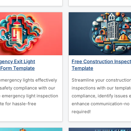
ency Exit Light
Free Construction Inspec
 Form Template
Template
emergency lights effectively
Streamline your constructio
safety compliance with our
inspections with our templat
 emergency light inspection
compliance, identify issues e
te for hassle-free
enhance communication-no 
.
required!