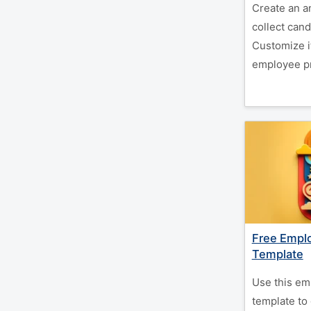
Create an a
collect cand
Customize i
employee pr
Free Empl
Template
Use this em
template to 