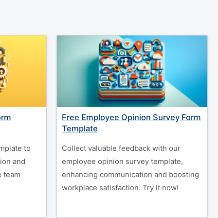
orm
Free Employee Opinion Survey Form
Template
mplate to
Collect valuable feedback with our
tion and
employee opinion survey template,
e team
enhancing communication and boosting
workplace satisfaction. Try it now!