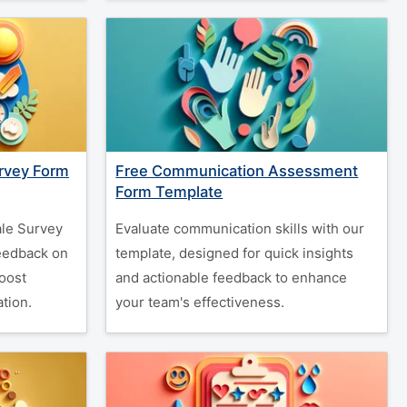
rvey Form
Free Communication Assessment
Form Template
le Survey
Evaluate communication skills with our
feedback on
template, designed for quick insights
oost
and actionable feedback to enhance
tion.
your team's effectiveness.