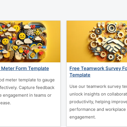
 Meter Form Template
Free Teamwork Survey F
Template
d meter template to gauge
Use our teamwork survey te
fectively. Capture feedback
unlock insights on collabora
e engagement in teams or
productivity, helping improv
 ease.
performance and workplace
engagement.