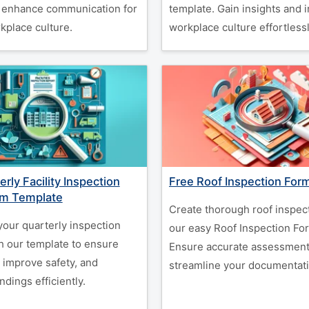
 enhance communication for
template. Gain insights and
kplace culture.
workplace culture effortlessl
rly Facility Inspection
Free Roof Inspection For
rm Template
Create thorough roof inspec
your quarterly inspection
our easy Roof Inspection Fo
h our template to ensure
Ensure accurate assessment
 improve safety, and
streamline your documentati
dings efficiently.