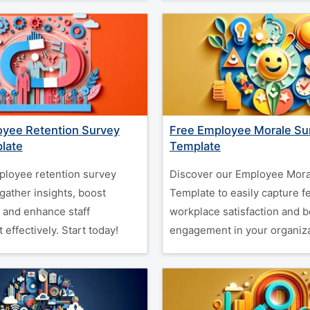
oyee Retention Survey
Free Employee Morale Su
late
Template
ployee retention survey
Discover our Employee Mora
gather insights, boost
Template to easily capture 
, and enhance staff
workplace satisfaction and b
ffectively. Start today!
engagement in your organiza