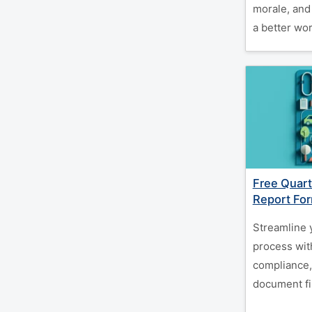
morale, and
a better wor
Free Quarte
Report Fo
Streamline 
process wit
compliance,
document fin