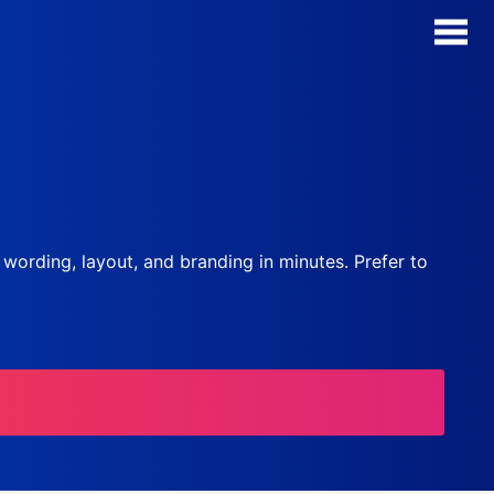
AI Form Creator
Form Templates
Blog
, wording, layout, and branding in minutes. Prefer to
Contact
Security & Privacy