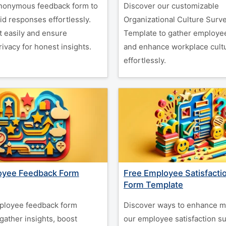
nonymous feedback form to
Discover our customizable
id responses effortlessly.
Organizational Culture Surv
t easily and ensure
Template to gather employee
ivacy for honest insights.
and enhance workplace cult
effortlessly.
oyee Feedback Form
Free Employee Satisfacti
Form Template
ployee feedback form
Discover ways to enhance m
gather insights, boost
our employee satisfaction s