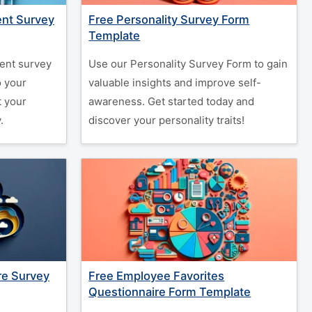
nt Survey
Free Personality Survey Form
Template
ent survey
Use our Personality Survey Form to gain
o your
valuable insights and improve self-
t your
awareness. Get started today and
.
discover your personality traits!
re Survey
Free Employee Favorites
Questionnaire Form Template