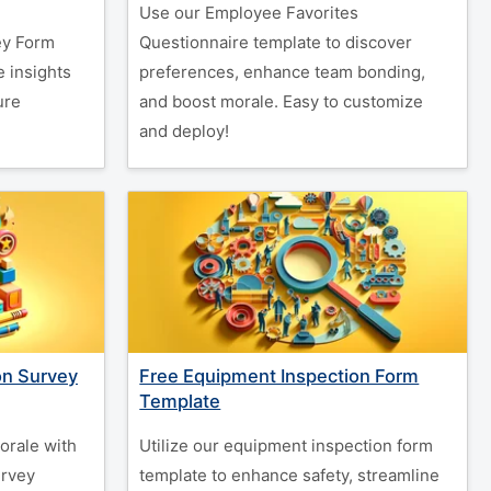
Use our Employee Favorites
ey Form
Questionnaire template to discover
 insights
preferences, enhance team bonding,
ure
and boost morale. Easy to customize
and deploy!
on Survey
Free Equipment Inspection Form
Template
orale with
Utilize our equipment inspection form
urvey
template to enhance safety, streamline