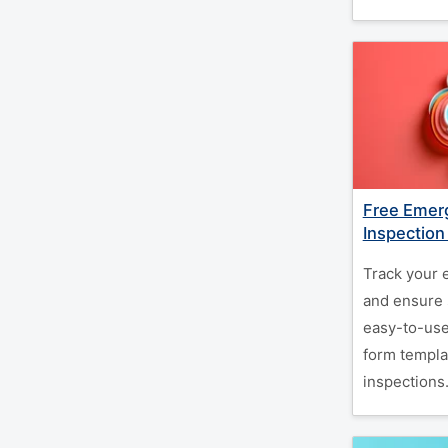
Free Emerg
Inspection
Track your 
and ensure 
easy-to-use
form templa
inspections