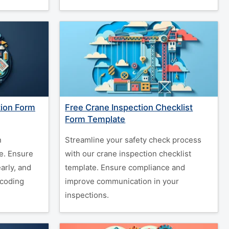
tion Form
Free Crane Inspection Checklist
Form Template
n
Streamline your safety check process
e. Ensure
with our crane inspection checklist
arly, and
template. Ensure compliance and
coding
improve communication in your
inspections.