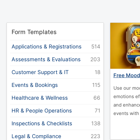
Form Templates
Applications & Registrations
Assessments & Evaluations
Customer Support & IT
Free Mood
Events & Bookings
Use our moo
emotions ef
Healthcare & Wellness
and enhanc
HR & People Operations
events with
Inspections & Checklists
Legal & Compliance