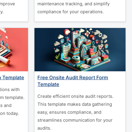
 improve
maintenance tracking, and simplify
y.
compliance for your operations.
m Template
Free Onsite Audit Report Form
Template
tions with
Create efficient onsite audit reports.
rm template.
This template makes data gathering
s and
easy, ensures compliance, and
on today.
streamlines communication for your
audits.