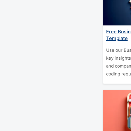
Free Busin
Template
Use our Bus
key insights
and company
coding requ