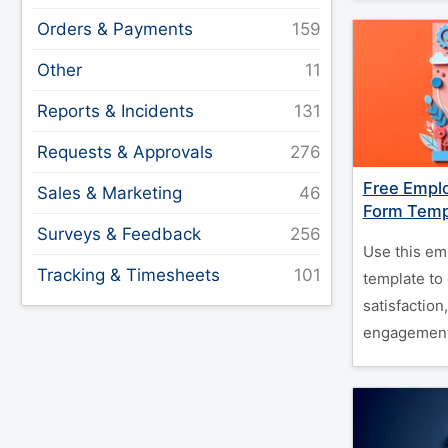
Orders & Payments
Other
Reports & Incidents
Requests & Approvals
Free Empl
Sales & Marketing
Form Temp
Surveys & Feedback
Use this em
Tracking & Timesheets
template to 
satisfaction
engagement e