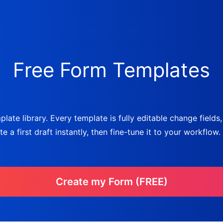
Free Form Templates
late library. Every template is fully editable change fields
a first draft instantly, then fine-tune it to your workflow.
Create my Form (FREE)