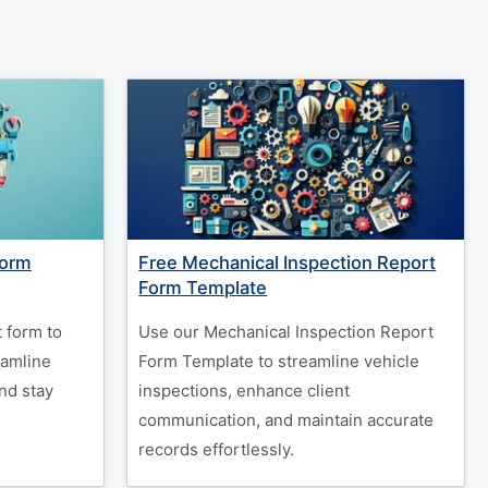
Form
Free Mechanical Inspection Report
Form Template
 form to
Use our Mechanical Inspection Report
eamline
Form Template to streamline vehicle
nd stay
inspections, enhance client
communication, and maintain accurate
records effortlessly.