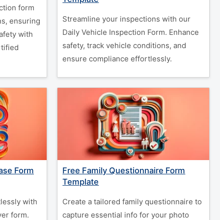
ction form
Streamline your inspections with our
ns, ensuring
Daily Vehicle Inspection Form. Enhance
fety with
safety, track vehicle conditions, and
tified
ensure compliance effortlessly.
ease Form
Free Family Questionnaire Form
Template
lessly with
Create a tailored family questionnaire to
er form.
capture essential info for your photo