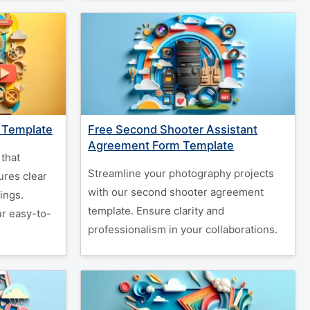
 Template
Free Second Shooter Assistant
Agreement Form Template
that
Streamline your photography projects
ures clear
with our second shooter agreement
ings.
template. Ensure clarity and
ur easy-to-
professionalism in your collaborations.