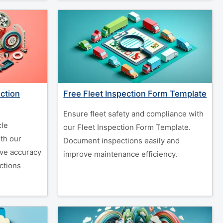
ction
Free Fleet Inspection Form Template
Ensure fleet safety and compliance with
cle
our Fleet Inspection Form Template.
th our
Document inspections easily and
ove accuracy
improve maintenance efficiency.
ctions