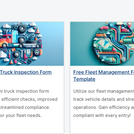
Truck Inspection Form
Free Fleet Management 
Template
i truck inspection form
Utilize our fleet management
 efficient checks, improved
track vehicle details and str
 streamlined compliance.
operations. Gain efficiency a
or your fleet needs.
compliant with every entry!