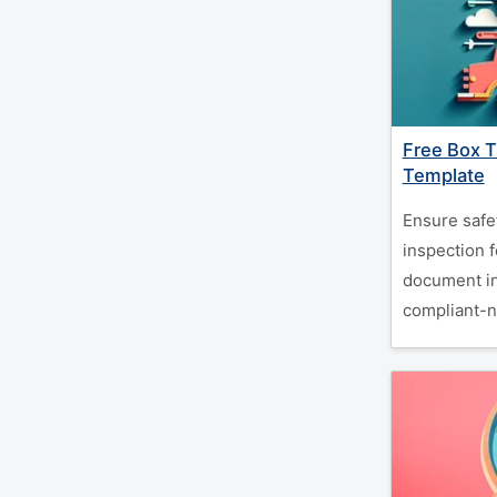
Free Box T
Template
Ensure safe
inspection 
document in
compliant-n