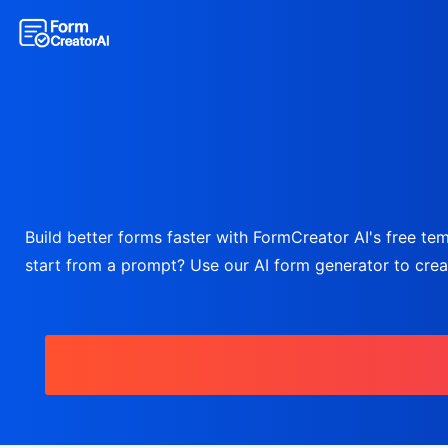
Build better forms faster with FormCreator AI's free temp
start from a prompt? Use our AI form generator to create 