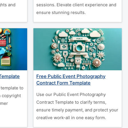
ghts and
sessions. Elevate client experience and
ensure stunning results.
 Template
Free Public Event Photography
Contract Form Template
 template to
Use our Public Event Photography
m copyright
Contract Template to clarify terms,
rmer
ensure timely payment, and protect your
creative work-all in one easy form.