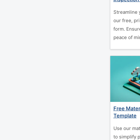
Streamline 
our free, pr
form. Ensur
peace of min
Free Mater
Template
Use our mat
to simplify