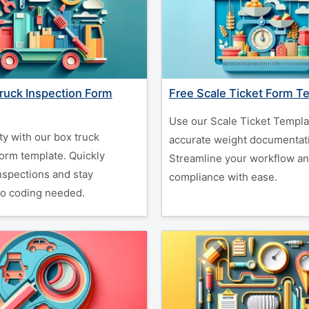
ruck Inspection Form
Free Scale Ticket Form T
Use our Scale Ticket Templa
ty with our box truck
accurate weight documentat
form template. Quickly
Streamline your workflow a
spections and stay
compliance with ease.
o coding needed.