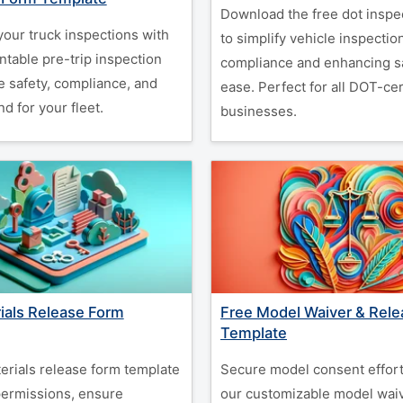
Download the free dot inspe
your truck inspections with
to simplify vehicle inspectio
intable pre-trip inspection
compliance and enhancing sa
e safety, compliance, and
ease. Perfect for all DOT-cer
d for your fleet.
businesses.
ials Release Form
Free Model Waiver & Rel
Template
erials release form template
Secure model consent effort
 permissions, ensure
our customizable model waiv