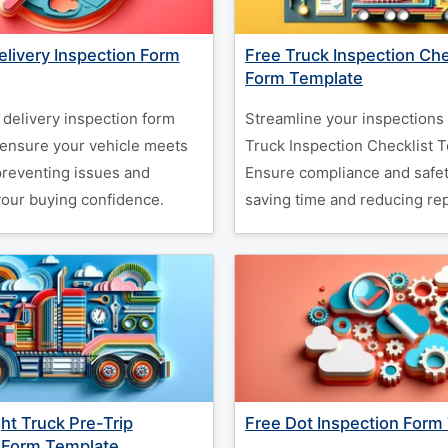
elivery Inspection Form
Free Truck Inspection Che
Form Template
 delivery inspection form
Streamline your inspections 
 ensure your vehicle meets
Truck Inspection Checklist 
preventing issues and
Ensure compliance and safet
our buying confidence.
saving time and reducing rep
ght Truck Pre-Trip
Free Dot Inspection Form
 Form Template