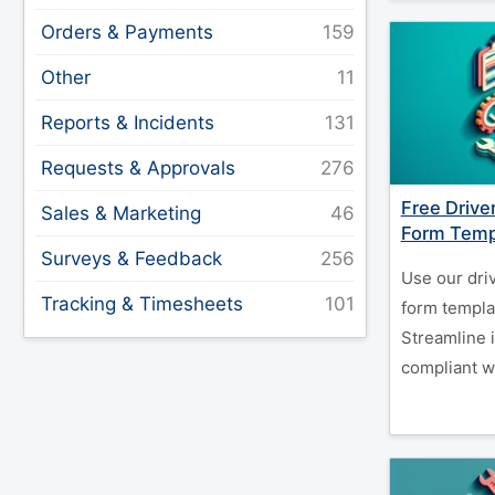
Orders & Payments
Other
Reports & Incidents
Requests & Approvals
Free Drive
Sales & Marketing
Form Temp
Surveys & Feedback
Use our driv
Tracking & Timesheets
form templat
Streamline 
compliant w