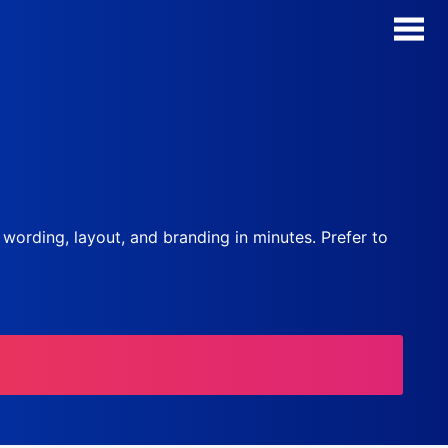
AI Form Creator
Form Templates
Blog
, wording, layout, and branding in minutes. Prefer to
Contact
Security & Privacy