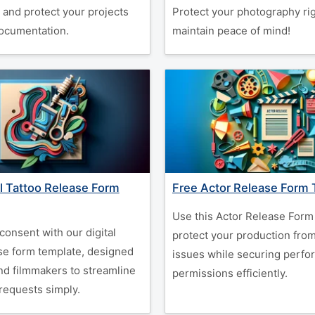
 and protect your projects
Protect your photography ri
documentation.
maintain peace of mind!
al Tattoo Release Form
Free Actor Release Form
Use this Actor Release Form
 consent with our digital
protect your production fro
ase form template, designed
issues while securing perfo
and filmmakers to streamline
permissions efficiently.
requests simply.