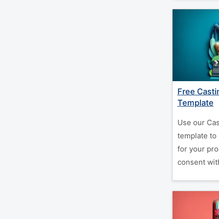
Free Casti
Template
Use our Cas
template to 
for your pr
consent with