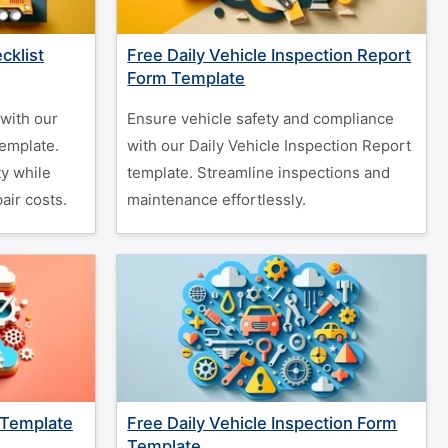
cklist
Free Daily Vehicle Inspection Report
Form Template
with our
Ensure vehicle safety and compliance
Template.
with our Daily Vehicle Inspection Report
y while
template. Streamline inspections and
air costs.
maintenance effortlessly.
 Template
Free Daily Vehicle Inspection Form
Template