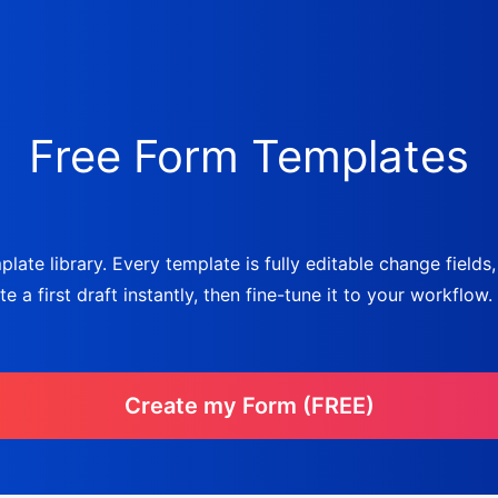
Free Form Templates
late library. Every template is fully editable change fields
a first draft instantly, then fine-tune it to your workflow.
Create my Form (FREE)