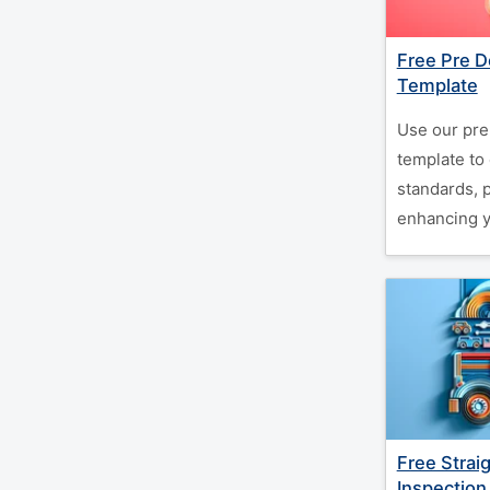
Free Pre D
Template
Use our pre
template to
standards, 
enhancing y
Free Strai
Inspection