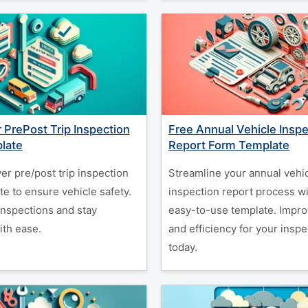
r PrePost Trip Inspection
Free Annual Vehicle Inspe
late
Report Form Template
er pre/post trip inspection
Streamline your annual vehi
e to ensure vehicle safety.
inspection report process wi
inspections and stay
easy-to-use template. Impr
ith ease.
and efficiency for your inspe
today.