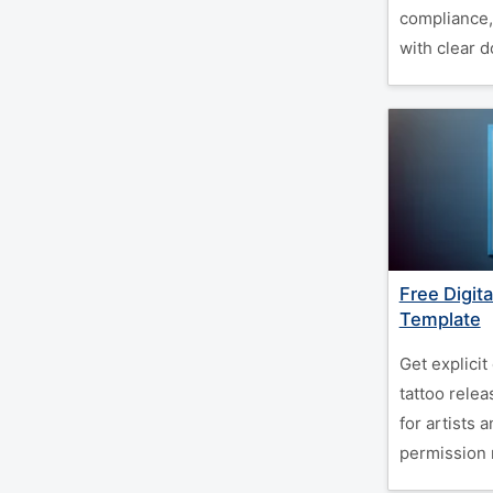
compliance,
with clear 
Free Digit
Template
Get explicit
tattoo rele
for artists 
permission 