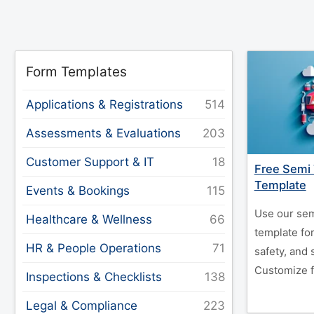
Form Templates
Applications & Registrations
Assessments & Evaluations
Customer Support & IT
Free Semi 
Template
Events & Bookings
Use our sem
Healthcare & Wellness
template for
HR & People Operations
safety, and
Customize f
Inspections & Checklists
Legal & Compliance