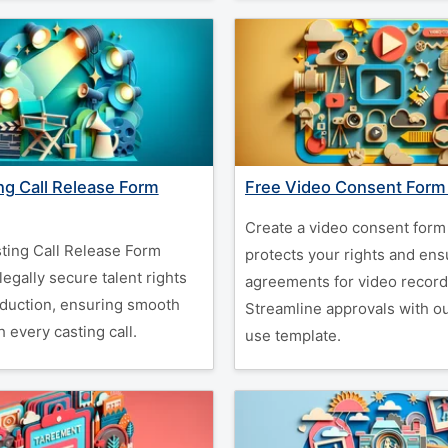
ng Call Release Form
Free Video Consent Form
Create a video consent form 
ting Call Release Form
protects your rights and ens
legally secure talent rights
agreements for video record
oduction, ensuring smooth
Streamline approvals with o
 every casting call.
use template.