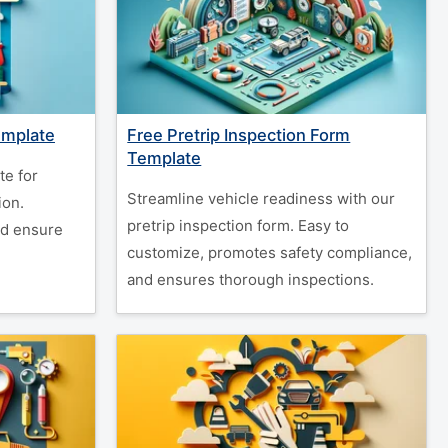
emplate
Free Pretrip Inspection Form
Template
te for
Streamline vehicle readiness with our
ion.
pretrip inspection form. Easy to
nd ensure
customize, promotes safety compliance,
and ensures thorough inspections.